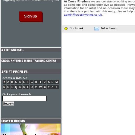
At Cross Rhythms
we are constantly working on ou
as complete and comprehensive as possible. Howe
information for an artist and on occasion there may
that there is a problem with this entry, please help 
admin@crossrhythms.co.uk
.
Bookmark
Tell a friend
Artists & DJs A-Z
#
A
B
C
D
E
F
G
H
I
J
K
L
M
N
O
P
Q
R
S
T
U
V
W
X
Y
Z
#
Or keyword search