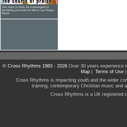
Get close to God, be extravagant in
declaring your love for Him in our Prayer
Room
© Cross Rhythms 1983 - 2026
Over 30 years experience i
Map
|
Terms of Use
Cross Rhythms is impacting youth and the wider co
training, contemporary Christian music and a g
Cross Rhythms is a UK registered c