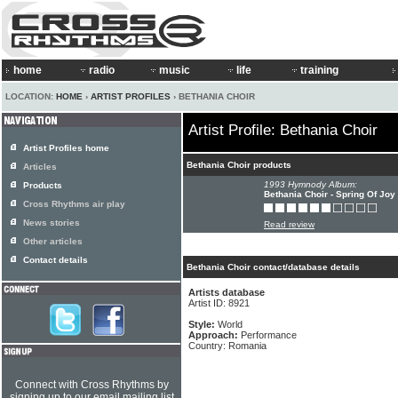
home
radio
music
life
training
LOCATION:
HOME
›
ARTIST PROFILES
› BETHANIA CHOIR
Artist Profile: Bethania Choir
Artist Profiles home
Bethania Choir products
Articles
1993 Hymnody Album:
Products
Bethania Choir - Spring Of Joy
Cross Rhythms air play
News stories
Read review
Other articles
Contact details
Bethania Choir contact/database details
Artists database
Artist ID: 8921
Style:
World
Approach:
Performance
Country: Romania
Connect with Cross Rhythms by
signing up to our email mailing list