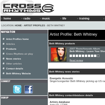
home
radio
music
life
training
LOCATION:
HOME
›
ARTIST PROFILES
› BETH WHITNEY
Artist Profile: Beth Whitney
Artist Profiles home
Beth Whitney products
Articles
2007 Roots/Acoustic Album:
Products
Beth Whitney - Leave Your Sh
Cross Rhythms air play
News stories
Read review
Other articles
Contact details
Beth Whitney news stories
Beth Whitney Website
Energetic Acoustic
Singer/songwriter Beth Whitney picking up US rad
Beth Whitney contact/database details
Artists database
Artist ID: 17269