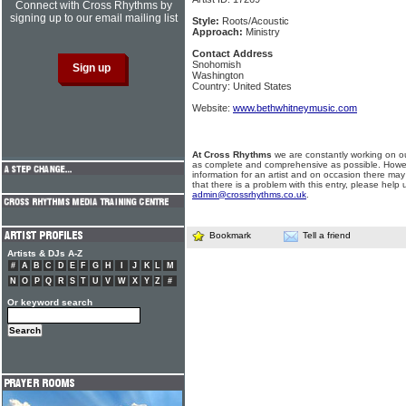
Connect with Cross Rhythms by
signing up to our email mailing list
Style:
Roots/Acoustic
Approach:
Ministry
Contact Address
Snohomish
Washington
Country: United States
Website:
www.bethwhitneymusic.com
At Cross Rhythms
we are constantly working on ou
as complete and comprehensive as possible. Howe
information for an artist and on occasion there may
that there is a problem with this entry, please help 
admin@crossrhythms.co.uk
.
Bookmark
Tell a friend
Artists & DJs A-Z
#
A
B
C
D
E
F
G
H
I
J
K
L
M
N
O
P
Q
R
S
T
U
V
W
X
Y
Z
#
Or keyword search