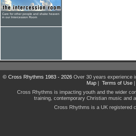
Care for other people and shake heaven
in our Intercession Room
© Cross Rhythms 1983 - 2026
Over 30 years experience i
Map
|
Terms of Use
Cross Rhythms is impacting youth and the wider co
training, contemporary Christian music and a g
Cross Rhythms is a UK registered c