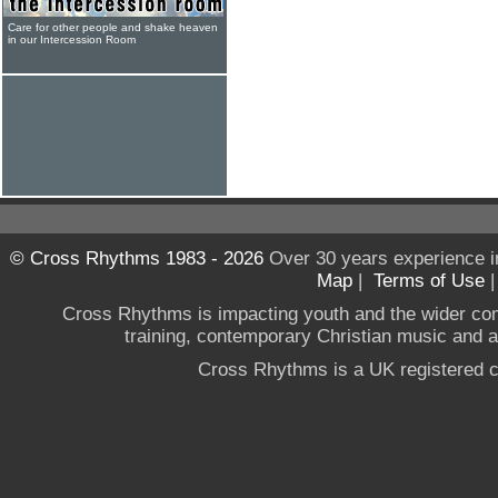
Care for other people and shake heaven
in our Intercession Room
© Cross Rhythms 1983 - 2026
Over 30 years experience i
Map
|
Terms of Use
Cross Rhythms is impacting youth and the wider co
training, contemporary Christian music and a g
Cross Rhythms is a UK registered c