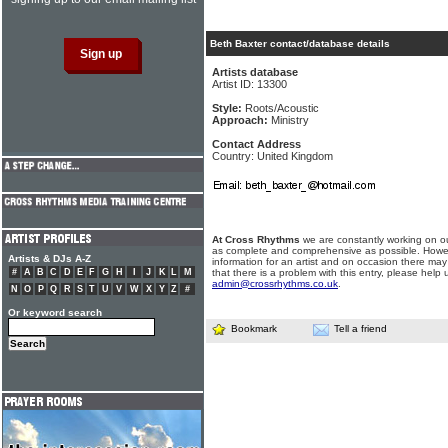
Beth Baxter contact/database details
Artists database
Artist ID: 13300
Style:
Roots/Acoustic
Approach:
Ministry
Contact Address
Country: United Kingdom
At Cross Rhythms
we are constantly working on ou
as complete and comprehensive as possible. Howe
Artists & DJs A-Z
information for an artist and on occasion there may
#
A
B
C
D
E
F
G
H
I
J
K
L
M
that there is a problem with this entry, please help 
admin@crossrhythms.co.uk
.
N
O
P
Q
R
S
T
U
V
W
X
Y
Z
#
Or keyword search
Bookmark
Tell a friend