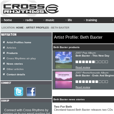
home
radio
music
life
training
LOCATION:
HOME
›
ARTIST PROFILES
› BETH BAXTER
Artist Profile: Beth Baxter
Artist Profiles home
Beth Baxter products
Articles
2007 Pop Album:
Products
Beth Baxter - This New Day
Cross Rhythms air play
News stories
Read review
Other articles
2007 Roots/Acoustic Album:
Contact details
Beth Baxter - Ends And Beginn
Read review
Beth Baxter news stories
Two For Beth
Cleveland-based Beth Baxter releases two CDs
Connect with Cross Rhythms by
signing up to our email mailing list