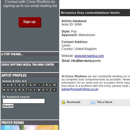
Connect with Cross Rhythms by
signing up to our email mailing list
Bernamica Gray contact/database details
Artists database
Artist ID: 6098
Style:
Pop
Approach:
Mainstream
Contact Address
Leeds
Country: United Kingdom
Website:
www.bernamica.com
At Cross Rhythms
we are constantly working on ou
as complete and comprehensive as possible. Howe
Artists & DJs A-Z
information for an artist and on occasion there may
#
A
B
C
D
E
F
G
H
I
J
K
L
M
that there is a problem with this entry, please help 
admin@crossrhythms.co.uk
.
N
O
P
Q
R
S
T
U
V
W
X
Y
Z
#
Or keyword search
Bookmark
Tell a friend