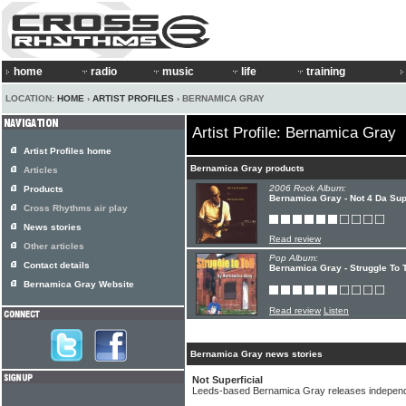
home
radio
music
life
training
LOCATION:
HOME
›
ARTIST PROFILES
› BERNAMICA GRAY
Artist Profile: Bernamica Gray
Artist Profiles home
Bernamica Gray products
Articles
2006 Rock Album:
Products
Bernamica Gray - Not 4 Da Supe
Cross Rhythms air play
News stories
Read review
Other articles
Pop Album:
Contact details
Bernamica Gray - Struggle To T
Bernamica Gray Website
Read review
Listen
Bernamica Gray news stories
Not Superficial
Leeds-based Bernamica Gray releases indepen