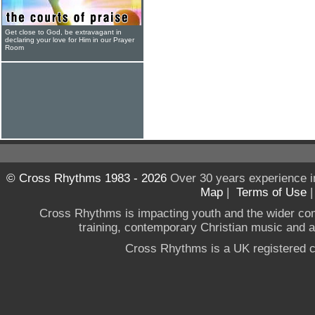
Get close to God, be extravagant in
declaring your love for Him in our Prayer
Room
© Cross Rhythms 1983 - 2026
Over 30 years experience i
Map
|
Terms of Use
Cross Rhythms is impacting youth and the wider co
training, contemporary Christian music and a g
Cross Rhythms is a UK registered c