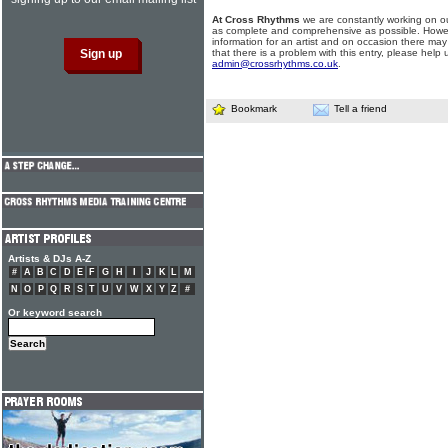
At Cross Rhythms
we are constantly working on ou
as complete and comprehensive as possible. Howe
information for an artist and on occasion there may
that there is a problem with this entry, please help 
admin@crossrhythms.co.uk
.
Bookmark
Tell a friend
Artists & DJs A-Z
#
A
B
C
D
E
F
G
H
I
J
K
L
M
N
O
P
Q
R
S
T
U
V
W
X
Y
Z
#
Or keyword search