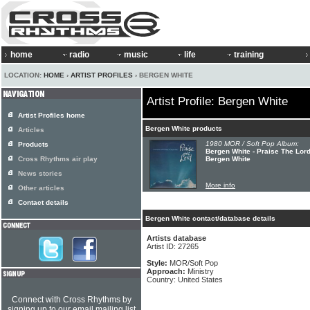
home
radio
music
life
training
LOCATION:
HOME
›
ARTIST PROFILES
› BERGEN WHITE
Artist Profile: Bergen White
Artist Profiles home
Bergen White products
Articles
1980 MOR / Soft Pop Album:
Products
Bergen White - Praise The Lor
Cross Rhythms air play
Bergen White
News stories
More info
Other articles
Contact details
Bergen White contact/database details
Artists database
Artist ID: 27265
Style:
MOR/Soft Pop
Approach:
Ministry
Country: United States
Connect with Cross Rhythms by
signing up to our email mailing list