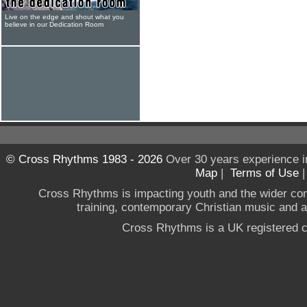
Live on the edge and shout what you
believe in our Dedication Room
© Cross Rhythms 1983 - 2026
Over 30 years experience i
Map
|
Terms of Use
Cross Rhythms is impacting youth and the wider co
training, contemporary Christian music and a g
Cross Rhythms is a UK registered c