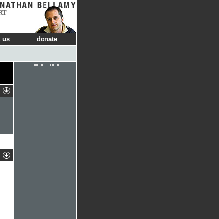
RT
 us
donate