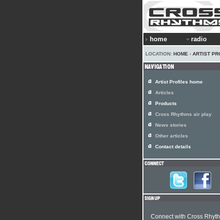
home
radio
LOCATION:
HOME
›
ARTIST PR
Artist Profiles home
Articles
Products
Cross Rhythms air play
News stories
Other articles
Contact details
Connect with Cross Rhyt