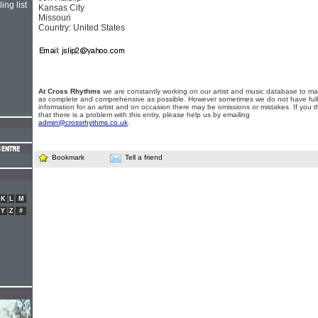
ing list
Kansas City
Missouri
Country: United States
At Cross Rhythms
we are constantly working on our artist and music database to ma
as complete and comprehensive as possible. However sometimes we do not have full
information for an artist and on occasion there may be omissions or mistakes. If you t
that there is a problem with this entry, please help us by emailing
admin@crossrhythms.co.uk
.
Bookmark
Tell a friend
K
L
M
Y
Z
#