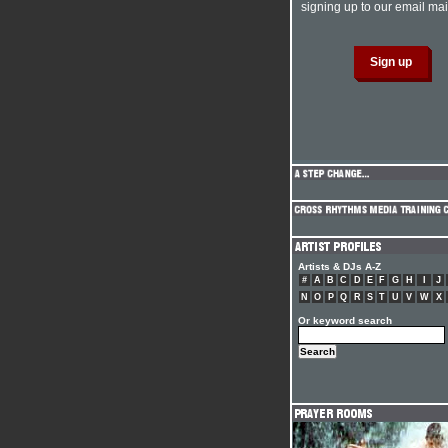
signing up to our email mail
Artists & DJs A-Z
#
A
B
C
D
E
F
G
H
I
J
N
O
P
Q
R
S
T
U
V
W
X
Or keyword search