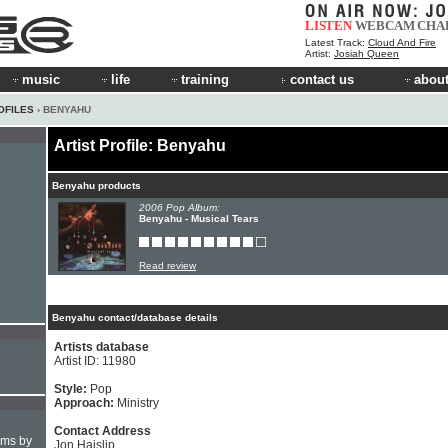
LISTEN
WEBCAM
CHA
Latest Track:
Cloud And Fire
Artist:
Josiah Queen
music
life
training
contact us
about
OFILES
› BENYAHU
Artist Profile: Benyahu
Benyahu products
2006 Pop Album:
Benyahu - Musical Tears
Read review
Benyahu contact/database details
Artists database
Artist ID: 11980
Style:
Pop
Approach:
Ministry
Contact Address
hms by
Jon Haislip