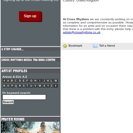
Country: United Kingdom
At Cross Rhythms
we are constantly working on ou
as complete and comprehensive as possible. Howe
information for an artist and on occasion there may
that there is a problem with this entry, please help 
admin@crossrhythms.co.uk
.
Bookmark
Tell a friend
Artists & DJs A-Z
#
A
B
C
D
E
F
G
H
I
J
K
L
M
N
O
P
Q
R
S
T
U
V
W
X
Y
Z
#
Or keyword search