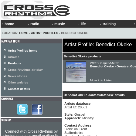
home
radio
music
life
training
LOCATION:
HOME
›
ARTIST PROFILES
› BENEDICT OKEKE
Artist Profile: Benedict Okeke
Artist Profiles home
Benedict Okeke products
Articles
2008 Gospel Album:
Products
Benedict Okeke - Greatest Gosp
Cross Rhythms air play
News stories
More info
Listen
Other articles
Contact details
Benedict Okeke contact/database details
Artists database
Artist ID: 28561
Style:
Gospel
Approach:
Ministry
Contact Address
Stoke-on-Trent
Connect with Cross Rhythms by
Staffordshire
signing up to our email mailing list