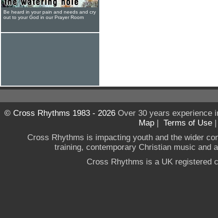
Be heard in your pain and needs and cry
out to your God in our Prayer Room
© Cross Rhythms 1983 - 2026
Over 30 years experience i
Map
|
Terms of Use
Cross Rhythms is impacting youth and the wider co
training, contemporary Christian music and a g
Cross Rhythms is a UK registered c