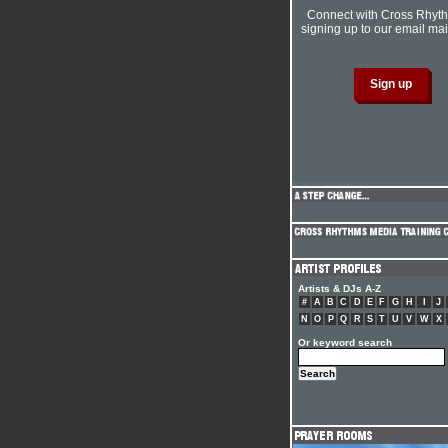
Connect with Cross Rhyt
signing up to our email mail
Artists & DJs A-Z
#
A
B
C
D
E
F
G
H
I
J
N
O
P
Q
R
S
T
U
V
W
X
Or keyword search