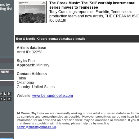
The Creak Music: The 'Still' worship instrumental
hms by
series moves to Tennessee
ing list
Tony Cummings reports on Franklin, Tennessee's
production team and now artists, THE CREAK MUSI
[06.03.19]
Ben & Noelle Kilgore contact/database details
Artists database
Artist ID: 32258
Style:
Pop
Approach:
Ministry
Contact Address
Tulsa
Oklahoma
Country: United States
K
L
M
Website:
www.benandnoelle.com
Y
Z
#
At Cross Rhythms
we are constantly working on our artist and music database to ma
as complete and comprehensive as possible. However sometimes we do not have full
information for an artist and on occasion there may be omissions or mistakes. If you t
that there is a problem with this entry, please help us by emailing
admin@crossrhythms.co.uk
.