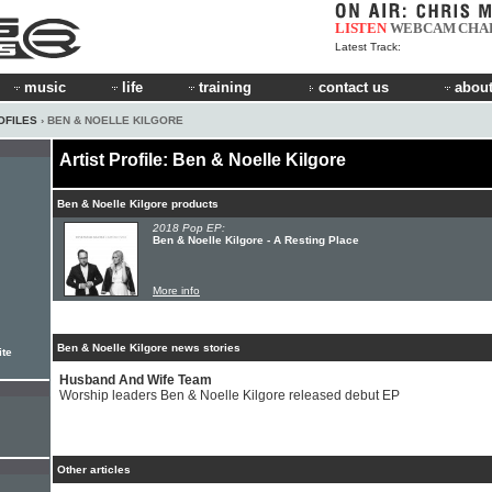
LISTEN
WEBCAM
CHA
Latest Track:
music
life
training
contact us
about
OFILES
› BEN & NOELLE KILGORE
Artist Profile: Ben & Noelle Kilgore
Ben & Noelle Kilgore products
2018 Pop EP:
Ben & Noelle Kilgore - A Resting Place
More info
Ben & Noelle Kilgore news stories
ite
Husband And Wife Team
Worship leaders Ben & Noelle Kilgore released debut EP
Other articles