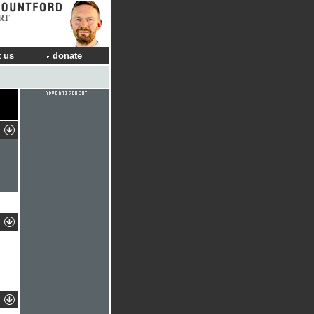
RT
 us
donate