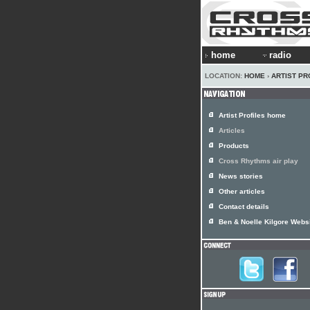
home
radio
LOCATION:
HOME
›
ARTIST PR
Artist Profiles home
Articles
Products
Cross Rhythms air play
News stories
Other articles
Contact details
Ben & Noelle Kilgore Webs