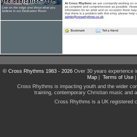
At Cross Rhythms
we are constantly working on ou
as complete and comprehensive as possible. Howe
Live on the edge and shout what you
information for an artist and on occasion there may
believe in our Dedication Room
that there is a problem with this entry, please help 
admin@crossrhythms.co.uk
.
Bookmark
Tell a friend
© Cross Rhythms 1983 - 2026
Over 30 years experience i
Map
|
Terms of Use
Cross Rhythms is impacting youth and the wider co
training, contemporary Christian music and a g
Cross Rhythms is a UK registered c