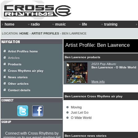
home
radio
music
life
training
LOCATION:
HOME
›
ARTIST PROFILES
› BEN LAWRENCE
Artist Profile: Ben Lawrence
Artist Profiles home
Ben Lawrence products
Articles
2023 Pop Album:
Products
Ben Lawrence - O Wide World
Cross Rhythms air play
News stories
More info
Other articles
Contact details
Ben Lawrence Cross Rhythms air play
Moving
Just Let Go
O Wide World
Connect with Cross Rhythms by
Ben Lawrence news stories
signing up to our email mailing list