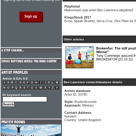
Playlisted
Mainstream pop artist Ben Lawrence playlisted
KingsStock 2017
Echo, Speak Brother, Verra Cruz, Dire Pitan for B
Other articles
Brokenfor: The still you
Winner"
Tony Cummings quizzed fr
BROKENFOR
[21.10.11]
Artists & DJs A-Z
Ben Lawrence contact/database details
#
A
B
C
D
E
F
G
H
I
J
K
L
M
N
O
P
Q
R
S
T
U
V
W
X
Y
Z
#
Artists database
Artist ID: 33780
Or keyword search
Style:
Roots/Acoustic
Approach:
Ministry
Contact Address
Norwich
Country: United Kingdom