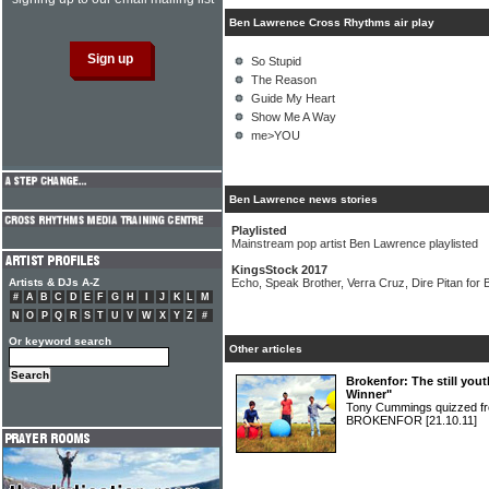
Ben Lawrence Cross Rhythms air play
So Stupid
The Reason
Guide My Heart
Show Me A Way
me>YOU
Ben Lawrence news stories
Playlisted
Mainstream pop artist Ben Lawrence playlisted
KingsStock 2017
Artists & DJs A-Z
Echo, Speak Brother, Verra Cruz, Dire Pitan for B
#
A
B
C
D
E
F
G
H
I
J
K
L
M
N
O
P
Q
R
S
T
U
V
W
X
Y
Z
#
Or keyword search
Other articles
Brokenfor: The still you
Winner"
Tony Cummings quizzed fr
BROKENFOR
[21.10.11]