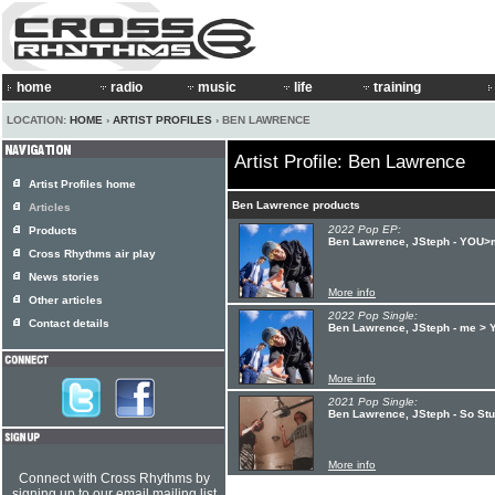
home
radio
music
life
training
LOCATION:
HOME
›
ARTIST PROFILES
› BEN LAWRENCE
Artist Profile: Ben Lawrence
Artist Profiles home
Ben Lawrence products
Articles
2022 Pop EP:
Products
Ben Lawrence, JSteph - YOU>
Cross Rhythms air play
News stories
More info
Other articles
2022 Pop Single:
Contact details
Ben Lawrence, JSteph - me >
More info
2021 Pop Single:
Ben Lawrence, JSteph - So Stu
More info
Connect with Cross Rhythms by
signing up to our email mailing list