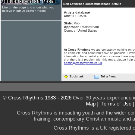
Ben Lawrence contact/database details
Live on the edge and shout what you
believe in our Dedication Room
Artists database
Artist ID: 33594
Style:
Pop
Approach:
Mainstream
Country: United States
At Cross Rhythms
we are constantly working on ou
as complete and comprehensive as possible. Howe
information for an artist and on occasion there may
that there is a problem with this entry, please help 
admin@crossrhythms.co.uk
.
Bookmark
Tell a friend
© Cross Rhythms 1983 - 2026
Over 30 years experience i
Map
|
Terms of Use
Cross Rhythms is impacting youth and the wider co
training, contemporary Christian music and a g
Cross Rhythms is a UK registered c