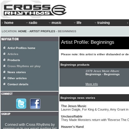
home
radio
music
life
training
LOCATION:
HOME
›
ARTIST PROFILES
› BEGINNINGS
Artist Profile: Beginnings
Artist Profiles home
Articles
Please note: this artist is either disbanded or d
Products
Beginnings products
Cross Rhythms air play
1978 Jesus Music Album:
News stories
Beginnings - Beginnings
Other articles
More info
Contact details
Beginnings news stories
The Jesus Music
Lauren Daigle, For King & Country, Amy Grant 
Unclassifiable
They Made Monsters return with 'Reverse The 
Connect with Cross Rhythms by
Heaven's Hand
signing up to our email mailing list