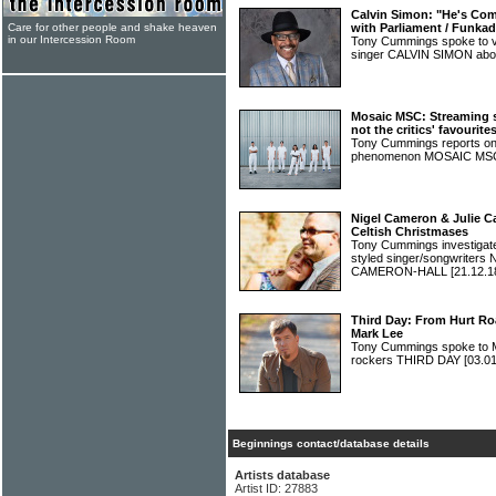
Calvin Simon: "He's Com
Care for other people and shake heaven
with Parliament / Funkad
in our Intercession Room
Tony Cummings spoke to v
singer CALVIN SIMON abou
Mosaic MSC: Streaming s
not the critics' favourite
Tony Cummings reports on
phenomenon MOSAIC M
Nigel Cameron & Julie C
Celtish Christmases
Tony Cummings investigated 
styled singer/songwrite
CAMERON-HALL
[21.12.1
Third Day: From Hurt Roa
Mark Lee
Tony Cummings spoke to M
rockers THIRD DAY
[03.01
Beginnings contact/database details
Artists database
Artist ID: 27883