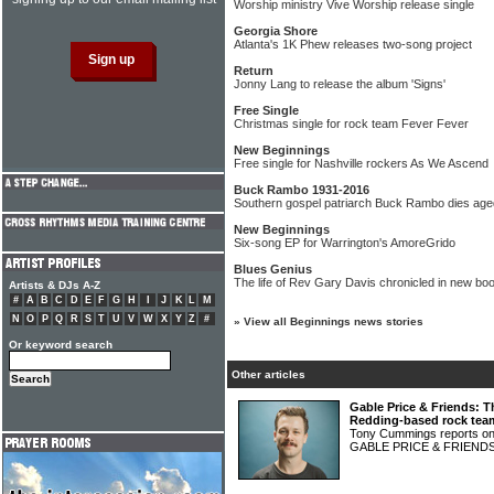
Worship ministry Vive Worship release single
Georgia Shore
Atlanta's 1K Phew releases two-song project
Return
Jonny Lang to release the album 'Signs'
Free Single
Christmas single for rock team Fever Fever
New Beginnings
Free single for Nashville rockers As We Ascend
Buck Rambo 1931-2016
Southern gospel patriarch Buck Rambo dies age
New Beginnings
Six-song EP for Warrington's AmoreGrido
Blues Genius
The life of Rev Gary Davis chronicled in new bo
Artists & DJs A-Z
#
A
B
C
D
E
F
G
H
I
J
K
L
M
N
O
P
Q
R
S
T
U
V
W
X
Y
Z
#
»
View all Beginnings news stories
Or keyword search
Other articles
Gable Price & Friends: T
Redding-based rock tea
Tony Cummings reports on 
GABLE PRICE & FRIEND