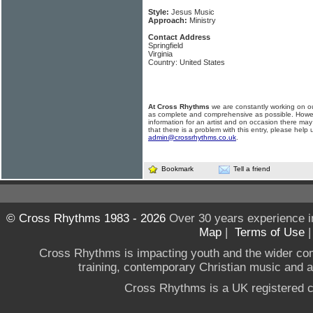
Style:
Jesus Music
Approach:
Ministry
Contact Address
Springfield
Virginia
Country: United States
At Cross Rhythms
we are constantly working on ou
as complete and comprehensive as possible. Howe
information for an artist and on occasion there may
that there is a problem with this entry, please help 
admin@crossrhythms.co.uk
.
Bookmark
Tell a friend
© Cross Rhythms 1983 - 2026
Over 30 years experience i
Map
|
Terms of Use
Cross Rhythms is impacting youth and the wider co
training, contemporary Christian music and a g
Cross Rhythms is a UK registered c