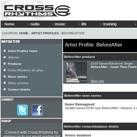
home
radio
music
life
training
LOCATION:
HOME
›
ARTIST PROFILES
› BEFOREAFTER
Artist Profile: BeforeAfter
Artist Profiles home
BeforeAfter products
Articles
2018 Dance/Electronic Single:
Products
BeforeAfter - Come Thou Fount
Cross Rhythms air play
News stories
More info
Other articles
Contact details
BeforeAfter news stories
Hymn Reimagined
Seattle-based EDM man BeforeAfter releases a 
BeforeAfter contact/database details
Connect with Cross Rhythms by
Artists database
signing up to our email mailing list