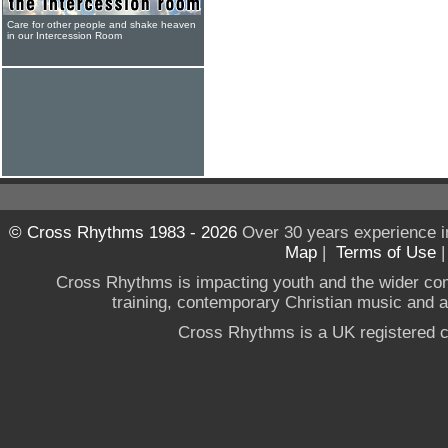
Care for other people and shake heaven
in our Intercession Room
© Cross Rhythms 1983 - 2026
Over 30 years experience i
Map
|
Terms of Use
Cross Rhythms is impacting youth and the wider co
training, contemporary Christian music and a g
Cross Rhythms is a UK registered c