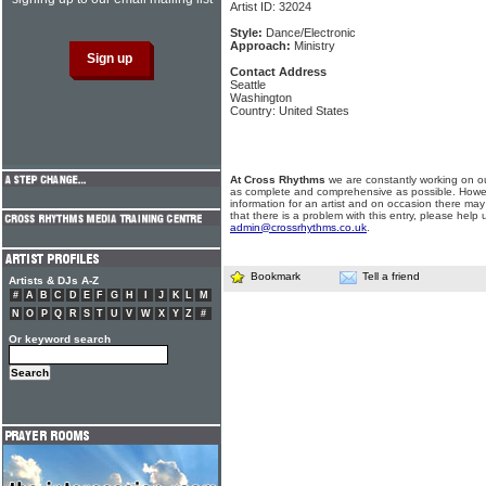
Artist ID: 32024
Style:
Dance/Electronic
Approach:
Ministry
Contact Address
Seattle
Washington
Country: United States
At Cross Rhythms
we are constantly working on ou
as complete and comprehensive as possible. Howe
information for an artist and on occasion there may
that there is a problem with this entry, please help 
admin@crossrhythms.co.uk
.
Bookmark
Tell a friend
Artists & DJs A-Z
#
A
B
C
D
E
F
G
H
I
J
K
L
M
N
O
P
Q
R
S
T
U
V
W
X
Y
Z
#
Or keyword search