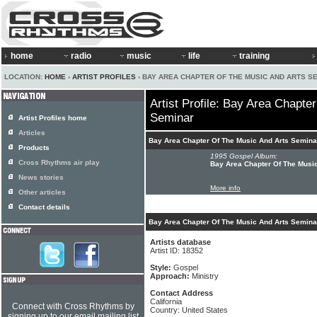
home
radio
music
life
training
LOCATION:
HOME
›
ARTIST PROFILES
› BAY AREA CHAPTER OF THE MUSIC AND ARTS S
Artist Profile: Bay Area Chapte
Seminar
Artist Profiles home
Articles
Bay Area Chapter Of The Music And Arts Semina
Products
1995 Gospel Album:
Cross Rhythms air play
Bay Area Chapter Of The Music
News stories
More info
Other articles
Contact details
Bay Area Chapter Of The Music And Arts Seminar
Artists database
Artist ID: 18352
Style:
Gospel
Approach:
Ministry
Contact Address
California
Connect with Cross Rhythms by
Country: United States
signing up to our email mailing list