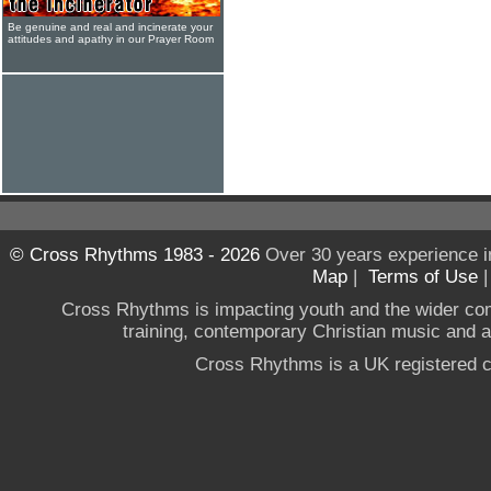
Be genuine and real and incinerate your
attitudes and apathy in our Prayer Room
© Cross Rhythms 1983 - 2026
Over 30 years experience i
Map
|
Terms of Use
Cross Rhythms is impacting youth and the wider co
training, contemporary Christian music and a g
Cross Rhythms is a UK registered c