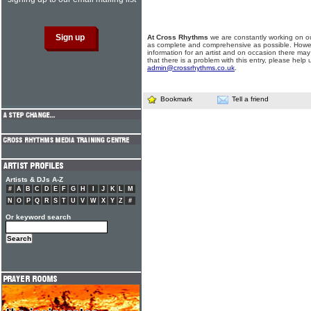
At Cross Rhythms
we are constantly working on ou
as complete and comprehensive as possible. Howe
information for an artist and on occasion there may
that there is a problem with this entry, please help 
admin@crossrhythms.co.uk
.
Bookmark
Tell a friend
Artists & DJs A-Z
#
A
B
C
D
E
F
G
H
I
J
K
L
M
N
O
P
Q
R
S
T
U
V
W
X
Y
Z
#
Or keyword search