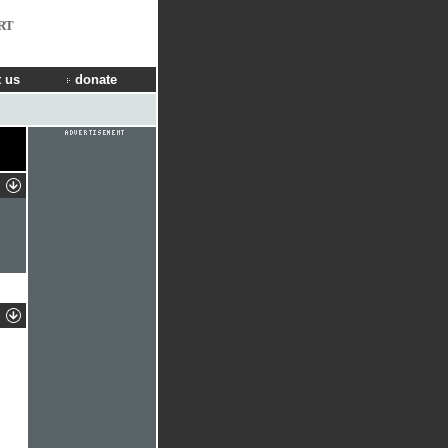
RT
 us
donate