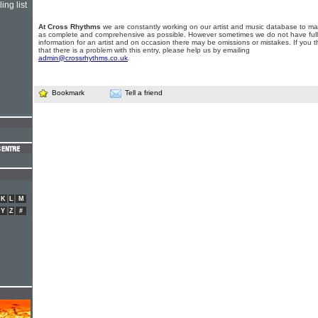
ing list
At Cross Rhythms
we are constantly working on our artist and music database to ma
as complete and comprehensive as possible. However sometimes we do not have full
information for an artist and on occasion there may be omissions or mistakes. If you t
that there is a problem with this entry, please help us by emailing
admin@crossrhythms.co.uk
.
Bookmark
Tell a friend
K
L
M
Y
Z
#