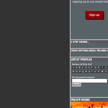
signing up to our email mail
Artists & DJs A-Z
#
A
B
C
D
E
F
G
H
I
J
N
O
P
Q
R
S
T
U
V
W
X
Or keyword search