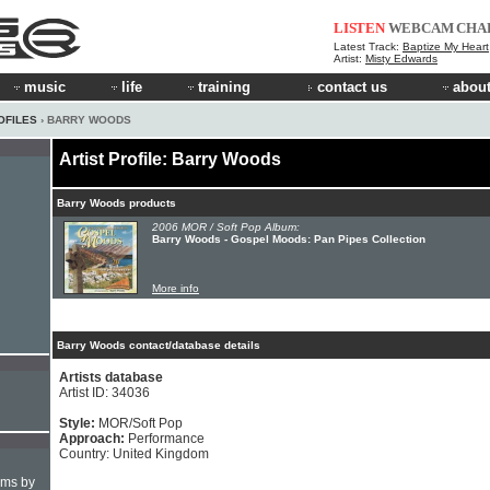
LISTEN
WEBCAM
CHA
Latest Track:
Baptize My Heart
Artist:
Misty Edwards
music
life
training
contact us
about
OFILES
› BARRY WOODS
Artist Profile: Barry Woods
Barry Woods products
2006 MOR / Soft Pop Album:
Barry Woods - Gospel Moods: Pan Pipes Collection
More info
Barry Woods contact/database details
Artists database
Artist ID: 34036
Style:
MOR/Soft Pop
Approach:
Performance
Country: United Kingdom
hms by