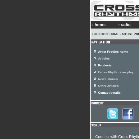
home
radio
LOCATION:
HOME
›
ARTIST PR
Artist Profiles home
Articles
Products
Cross Rhythms air play
News stories
Other articles
Contact details
Connect with Cross Rhyt