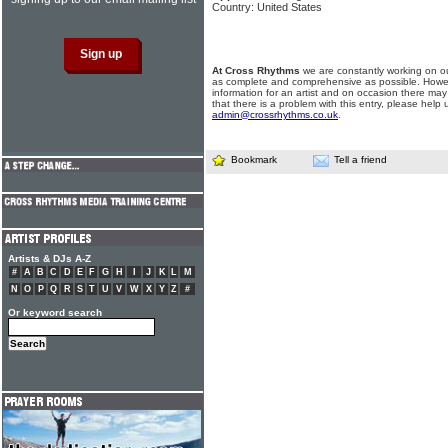
Country: United States
At Cross Rhythms
we are constantly working on ou
as complete and comprehensive as possible. Howe
information for an artist and on occasion there may
that there is a problem with this entry, please help 
admin@crossrhythms.co.uk
.
Bookmark
Tell a friend
Artists & DJs A-Z
#
A
B
C
D
E
F
G
H
I
J
K
L
M
N
O
P
Q
R
S
T
U
V
W
X
Y
Z
#
Or keyword search