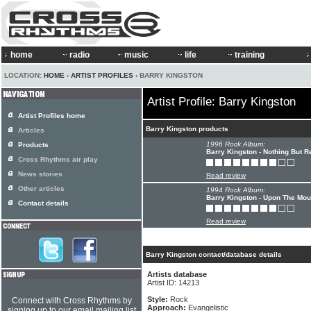
home
radio
music
life
training
LOCATION:
HOME
›
ARTIST PROFILES
› BARRY KINGSTON
Artist Profile: Barry Kingston
Artist Profiles home
Barry Kingston products
Articles
1996 Rock Album:
Products
Barry Kingston - Nothing But R
Cross Rhythms air play
News stories
Read review
Other articles
1994 Rock Album:
Barry Kingston - Upon The Mou
Contact details
Read review
Barry Kingston contact/database details
Artists database
Artist ID: 14213
Style:
Rock
Connect with Cross Rhythms by
Approach:
Evangelistic
signing up to our email mailing list