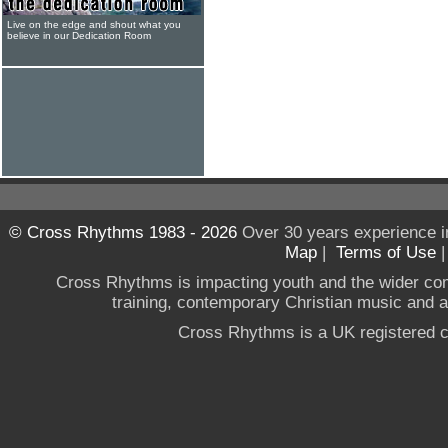
Live on the edge and shout what you
believe in our Dedication Room
© Cross Rhythms 1983 - 2026
Over 30 years experience i
Map
|
Terms of Use
Cross Rhythms is impacting youth and the wider co
training, contemporary Christian music and a g
Cross Rhythms is a UK registered c