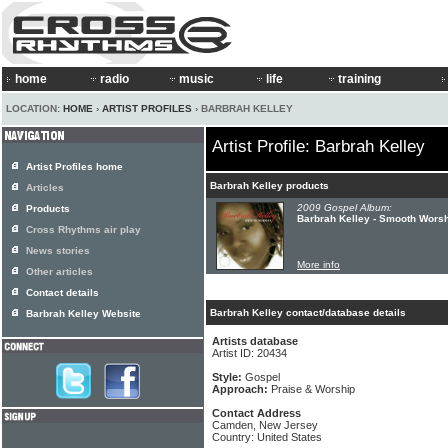
home
radio
music
life
training
LOCATION:
HOME
›
ARTIST PROFILES
› BARBRAH KELLEY
Artist Profile: Barbrah Kelley
Artist Profiles home
Barbrah Kelley products
Articles
2009 Gospel Album:
Products
Barbrah Kelley - Smooth Wors
Cross Rhythms air play
News stories
More info
Other articles
Contact details
Barbrah Kelley contact/database details
Barbrah Kelley Website
Artists database
Artist ID: 20434
Style:
Gospel
Approach:
Praise & Worship
Contact Address
Camden, New Jersey
Country: United States