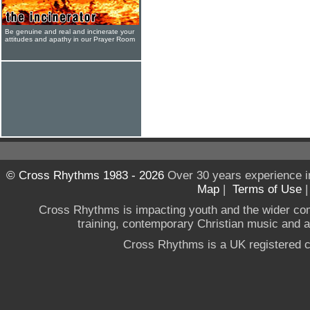
Be genuine and real and incinerate your
attitudes and apathy in our Prayer Room
© Cross Rhythms 1983 - 2026
Over 30 years experience i
Map
|
Terms of Use
Cross Rhythms is impacting youth and the wider co
training, contemporary Christian music and a g
Cross Rhythms is a UK registered c