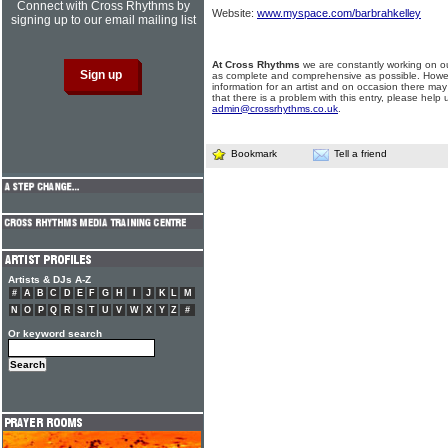
Connect with Cross Rhythms by
Website:
www.myspace.com/barbrahkelley
signing up to our email mailing list
At Cross Rhythms
we are constantly working on ou
as complete and comprehensive as possible. Howe
information for an artist and on occasion there may
that there is a problem with this entry, please help 
admin@crossrhythms.co.uk
.
Bookmark
Tell a friend
Artists & DJs A-Z
#
A
B
C
D
E
F
G
H
I
J
K
L
M
N
O
P
Q
R
S
T
U
V
W
X
Y
Z
#
Or keyword search