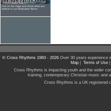
Live on the edge and shout what you
believe in our Dedication Room
© Cross Rhythms 1983 - 2026
Over 30 years experience i
Map
|
Terms of Use
Cross Rhythms is impacting youth and the wider co
training, contemporary Christian music and a g
Cross Rhythms is a UK registered c