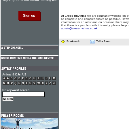
At Cross Rhythms
we are constantly working on ou
as complete and comprehensive as possible. Howe
information for an artist and on occasion there may
that there is a problem with this entry, please help 
admin@crossrhythms.co.uk
.
Bookmark
Tell a friend
Artists & DJs A-Z
#
A
B
C
D
E
F
G
H
I
J
K
L
M
N
O
P
Q
R
S
T
U
V
W
X
Y
Z
#
Or keyword search