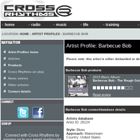
home
radio
music
life
training
LOCATION:
HOME
›
ARTIST PROFILES
› BARBECUE BOB
Artist Profile: Barbecue Bob
Artist Profiles home
Articles
Please note: this artist is either disbanded or 
Products
Barbecue Bob products
Cross Rhythms air play
2015 Blues Album:
News stories
Barbecue Bob - The Rough Gui
Other articles
Contact details
Read review
Barbecue Bob contact/database details
Artists database
Artist ID: 28124
Style:
Blues
Approach:
Mainstream
Connect with Cross Rhythms by
Country: United States
signing up to our email mailing list