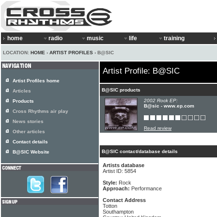
home
radio
music
life
training
LOCATION:
HOME
›
ARTIST PROFILES
› B@SIC
Artist Profile: B@SIC
Artist Profiles home
B@SIC products
Articles
2002 Rock EP:
Products
B@sic - www.ep.com
Cross Rhythms air play
News stories
Read review
Other articles
Contact details
B@SIC contact/database details
B@SIC Website
Artists database
Artist ID: 5854
Style:
Rock
Approach:
Performance
Contact Address
Totton
Southampton