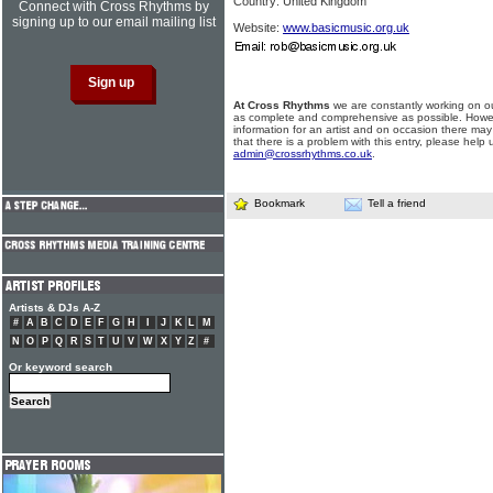
Country: United Kingdom
Connect with Cross Rhythms by
signing up to our email mailing list
Website:
www.basicmusic.org.uk
At Cross Rhythms
we are constantly working on ou
as complete and comprehensive as possible. Howe
information for an artist and on occasion there may
that there is a problem with this entry, please help 
admin@crossrhythms.co.uk
.
Bookmark
Tell a friend
Artists & DJs A-Z
#
A
B
C
D
E
F
G
H
I
J
K
L
M
N
O
P
Q
R
S
T
U
V
W
X
Y
Z
#
Or keyword search