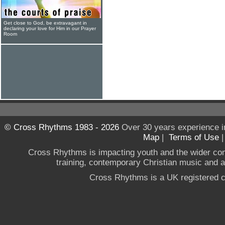
Get close to God, be extravagant in
declaring your love for Him in our Prayer
Room
© Cross Rhythms 1983 - 2026
Over 30 years experience i
Map
|
Terms of Use
Cross Rhythms is impacting youth and the wider co
training, contemporary Christian music and a g
Cross Rhythms is a UK registered c