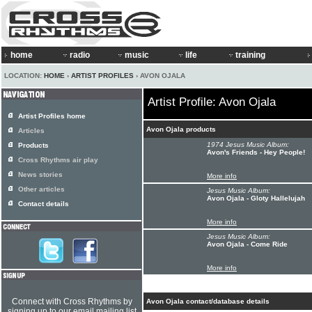
home
radio
music
life
training
LOCATION:
HOME
›
ARTIST PROFILES
› AVON OJALA
Artist Profile: Avon Ojala
Artist Profiles home
Avon Ojala products
Articles
1974 Jesus Music Album:
Products
Avon's Friends - Hey People!
Cross Rhythms air play
News stories
More info
Other articles
Jesus Music Album:
Avon Ojala - Gloty Hallelujah
Contact details
More info
Jesus Music Album:
Avon Ojala - Come Ride
More info
Connect with Cross Rhythms by
Avon Ojala contact/database details
signing up to our email mailing list