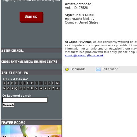
Artists database
Artist ID: 27526
Style:
Jesus Music
Approach:
Ministry
Country: United States
At Cross Rhythms
we are constantly working on ou
as complete and comprehensive as possible. Howe
information for an artist and on occasion there may
that there is a problem with this entry, please help 
admin@crossrhythms.co.uk
.
Bookmark
Tell a friend
Artists & DJs A-Z
#
A
B
C
D
E
F
G
H
I
J
K
L
M
N
O
P
Q
R
S
T
U
V
W
X
Y
Z
#
Or keyword search