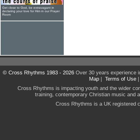
Get close to God, be extravagant in
declaring your love for Him in our Prayer
Room
© Cross Rhythms 1983 - 2026
Over 30 years experience i
Map
|
Terms of Use
Cross Rhythms is impacting youth and the wider co
training, contemporary Christian music and a g
Cross Rhythms is a UK registered c