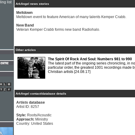
ing list
ArkAngel news stories
Meltdown
Meltdown event to feature American of many talents Kemper Crabb.
New Band
Veteran Kemper Crabb forms new band Radiohalo.
Other articles
The Spirit Of Rock And Soul: Numbers 981 to 990
The latest part of the ongoing series chronicling, in n
particular order, the greatest 1001 recordings made b
Christian artists
[24.08.17]
K
L
M
Y
Z
#
ArkAngel contact/database details
Artists database
Artist ID: 8257
Style:
Roots/Acoustic
Approach:
Ministry
Country: United States