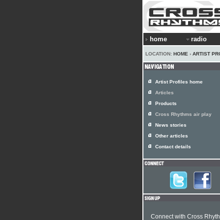
home
radio
LOCATION:
HOME
›
ARTIST PR
Artist Profiles home
Articles
Products
Cross Rhythms air play
News stories
Other articles
Contact details
Connect with Cross Rhyt