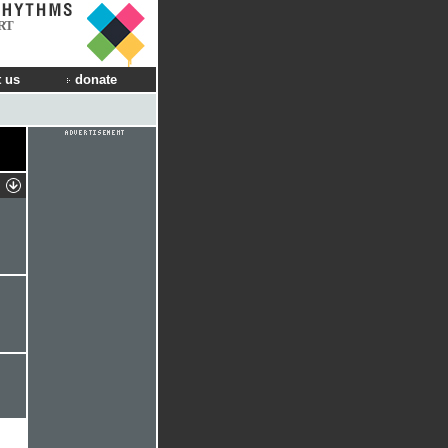
RT
 us
donate