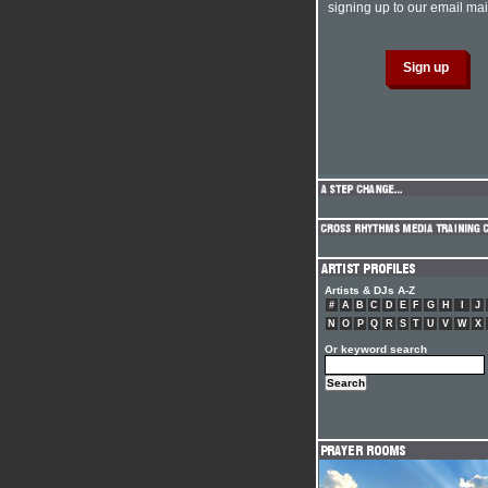
signing up to our email mail
Artists & DJs A-Z
#
A
B
C
D
E
F
G
H
I
J
N
O
P
Q
R
S
T
U
V
W
X
Or keyword search