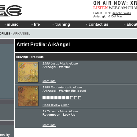
LISTEN
WEBCAM
CHA
Latest Track:
Jericho Walls
Artist:
gio. & Del Mac
music
life
training
contact us
about
OFILES
› ARKANGEL
Artist Profile: ArkAngel
ArkAngel products
1980 Jesus Music Album:
ArkAngel - Warrior
More info
1980 Roots/Acoustic Album:
ArkAngel - Warrior (Re-issue)
Read review
Listen
1975 Jesus Music Album:
Redemption - Look Up
More info
hms by