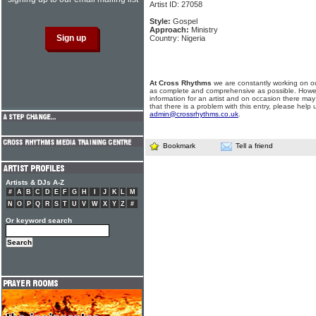
Artist ID: 27058
Style:
Gospel
Approach:
Ministry
Country: Nigeria
At Cross Rhythms
we are constantly working on ou
as complete and comprehensive as possible. Howe
information for an artist and on occasion there may
that there is a problem with this entry, please help 
admin@crossrhythms.co.uk
.
Bookmark
Tell a friend
Artists & DJs A-Z
#
A
B
C
D
E
F
G
H
I
J
K
L
M
N
O
P
Q
R
S
T
U
V
W
X
Y
Z
#
Or keyword search