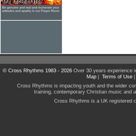
Be genuine and real and incinerate your
attitudes and apathy in our Prayer Room
© Cross Rhythms 1983 - 2026
Over 30 years experience i
Map
|
Terms of Use
Cross Rhythms is impacting youth and the wider co
training, contemporary Christian music and a g
Cross Rhythms is a UK registered c