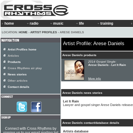
home
radio
music
life
training
LOCATION:
HOME
›
ARTIST PROFILES
› ARESE DANIELS
Artist Profile: Arese Daniels
Artist Profiles home
Arese Daniels products
Articles
2014 Gospel Single:
Products
Arese Daniels - Let It Rain
Cross Rhythms air play
News stories
More info
Other articles
Contact details
Arese Daniels news stories
Let It Rain
Lawyer and gospel singer Arese Daniels releases
Arese Daniels contact/database details
Connect with Cross Rhythms by
Artists database
signing up to our email mailing list