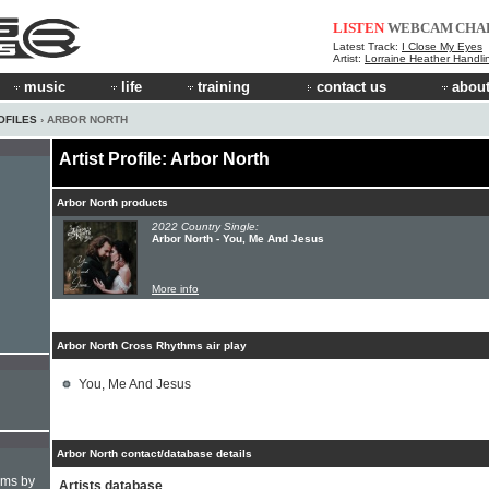
LISTEN
WEBCAM
CHA
Latest Track:
I Close My Eyes
Artist:
Lorraine Heather Handli
music
life
training
contact us
about
OFILES
› ARBOR NORTH
Artist Profile: Arbor North
Arbor North products
2022 Country Single:
Arbor North - You, Me And Jesus
More info
Arbor North Cross Rhythms air play
You, Me And Jesus
Arbor North contact/database details
hms by
Artists database