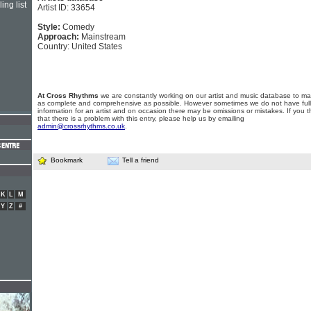
ing list
Artist ID: 33654
Style:
Comedy
Approach:
Mainstream
Country: United States
At Cross Rhythms
we are constantly working on our artist and music database to ma
as complete and comprehensive as possible. However sometimes we do not have full
information for an artist and on occasion there may be omissions or mistakes. If you t
that there is a problem with this entry, please help us by emailing
admin@crossrhythms.co.uk
.
Bookmark
Tell a friend
K
L
M
Y
Z
#