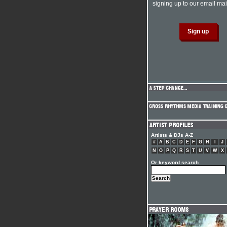
signing up to our email mail
Artists & DJs A-Z
#
A
B
C
D
E
F
G
H
I
J
N
O
P
Q
R
S
T
U
V
W
X
Or keyword search