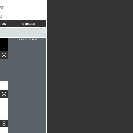
RT
ng
 us
donate