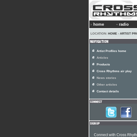
home
radio
LOCATION:
HOME
›
ARTIST PR
Artist Profiles home
Articles
Products
Cross Rhythms air play
News stories
Other articles
Contact details
Connect with Cross Rhyt