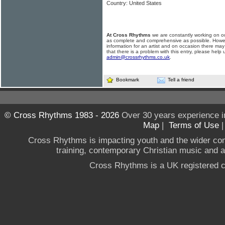
Country: United States
At Cross Rhythms
we are constantly working on ou
as complete and comprehensive as possible. Howe
information for an artist and on occasion there may
that there is a problem with this entry, please help 
admin@crossrhythms.co.uk
.
Bookmark
Tell a friend
© Cross Rhythms 1983 - 2026
Over 30 years experience i
Map
|
Terms of Use
Cross Rhythms is impacting youth and the wider co
training, contemporary Christian music and a g
Cross Rhythms is a UK registered c