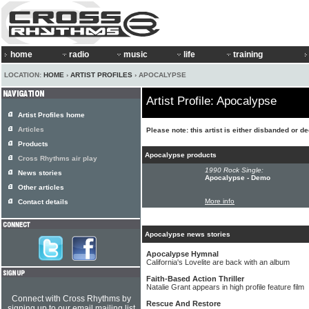
home
radio
music
life
training
LOCATION:
HOME
›
ARTIST PROFILES
› APOCALYPSE
Artist Profile: Apocalypse
Artist Profiles home
Articles
Please note: this artist is either disbanded or d
Products
Apocalypse products
Cross Rhythms air play
1990 Rock Single:
News stories
Apocalypse - Demo
Other articles
More info
Contact details
Apocalypse news stories
Apocalypse Hymnal
California's Lovelite are back with an album
Faith-Based Action Thriller
Natalie Grant appears in high profile feature film
Connect with Cross Rhythms by
Rescue And Restore
signing up to our email mailing list