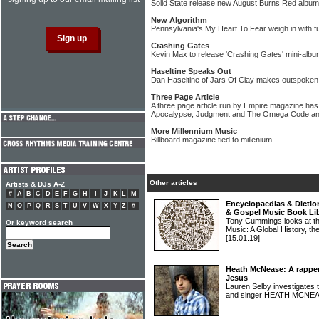
Solid State release new August Burns Red album
New Algorithm
Pennsylvania's My Heart To Fear weigh in with fu
Crashing Gates
Kevin Max to release 'Crashing Gates' mini-albu
Haseltine Speaks Out
Dan Haseltine of Jars Of Clay makes outspoken
Three Page Article
A three page article run by Empire magazine ha
Apocalypse, Judgment and The Omega Code and L
More Millennium Music
Billboard magazine tied to millenium
Other articles
Artists & DJs A-Z
#
A
B
C
D
E
F
G
H
I
J
K
L
M
Encyclopaedias & Diction
N
O
P
Q
R
S
T
U
V
W
X
Y
Z
#
& Gospel Music Book Li
Tony Cummings looks at the
Or keyword search
Music: A Global History, th
[15.01.19]
Heath McNease: A rapper 
Jesus
Lauren Selby investigates t
and singer HEATH MCNE