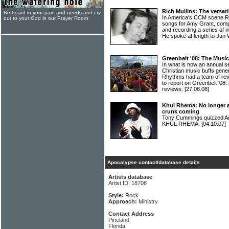
Rich Mullins: The versa
Be heard in your pain and needs and cry
In America's CCM scene RI
out to your God in our Prayer Room
songs for Amy Grant, com
and recording a series of i
He spoke at length to Jan 
Greenbelt '08: The Musi
In what is now an annual s
Christian music buffs gene
Rhythms had a team of re
to report on Greenbelt '08. H
reviews.
[27.08.08]
Khul Rhema: No longer a
crunk coming
Tony Cummings quizzed Am
KHUL RHEMA.
[04.10.07]
Apocalypse contact/database details
Artists database
Artist ID: 18708
Style:
Rock
Approach:
Ministry
Contact Address
Pineland
Florida