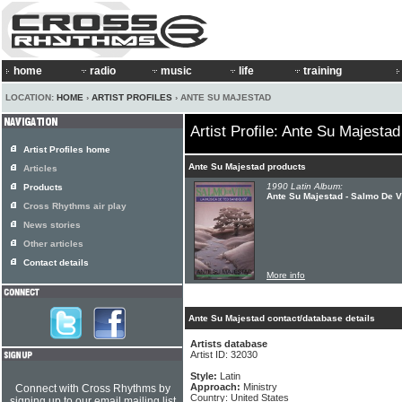
home
radio
music
life
training
LOCATION:
HOME
›
ARTIST PROFILES
› ANTE SU MAJESTAD
Artist Profile: Ante Su Majestad
Artist Profiles home
Ante Su Majestad products
Articles
1990 Latin Album:
Products
Ante Su Majestad - Salmo De V
Cross Rhythms air play
News stories
Other articles
Contact details
More info
Ante Su Majestad contact/database details
Artists database
Artist ID: 32030
Style:
Latin
Approach:
Ministry
Connect with Cross Rhythms by
Country: United States
signing up to our email mailing list