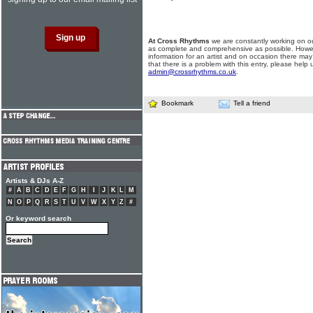
At Cross Rhythms
we are constantly working on ou
as complete and comprehensive as possible. Howe
information for an artist and on occasion there may
that there is a problem with this entry, please help 
admin@crossrhythms.co.uk
.
Bookmark
Tell a friend
Artists & DJs A-Z
#
A
B
C
D
E
F
G
H
I
J
K
L
M
N
O
P
Q
R
S
T
U
V
W
X
Y
Z
#
Or keyword search