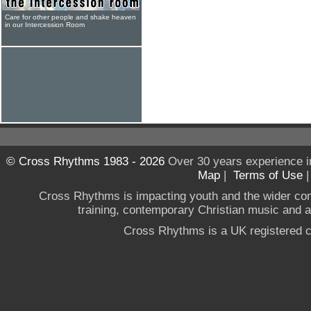
Care for other people and shake heaven
in our Intercession Room
© Cross Rhythms 1983 - 2026
Over 30 years experience i
Map
|
Terms of Use
Cross Rhythms is impacting youth and the wider co
training, contemporary Christian music and a g
Cross Rhythms is a UK registered c