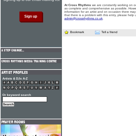
At Cross Rhythms
we are constantly working on ou
as complete and comprehensive as possible. Howe
information for an artist and on occasion there may
that there is a problem with this entry, please help 
admin@crossrhythms.co.uk
.
Bookmark
Tell a friend
Artists & DJs A-Z
#
A
B
C
D
E
F
G
H
I
J
K
L
M
N
O
P
Q
R
S
T
U
V
W
X
Y
Z
#
Or keyword search