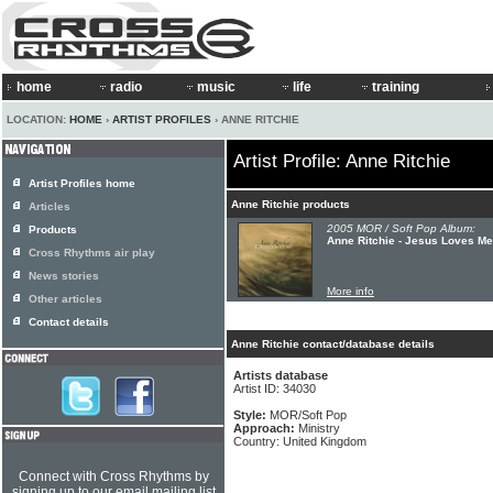
home
radio
music
life
training
LOCATION:
HOME
›
ARTIST PROFILES
› ANNE RITCHIE
Artist Profile: Anne Ritchie
Artist Profiles home
Anne Ritchie products
Articles
2005 MOR / Soft Pop Album:
Products
Anne Ritchie - Jesus Loves Me
Cross Rhythms air play
News stories
More info
Other articles
Contact details
Anne Ritchie contact/database details
Artists database
Artist ID: 34030
Style:
MOR/Soft Pop
Approach:
Ministry
Country: United Kingdom
Connect with Cross Rhythms by
signing up to our email mailing list