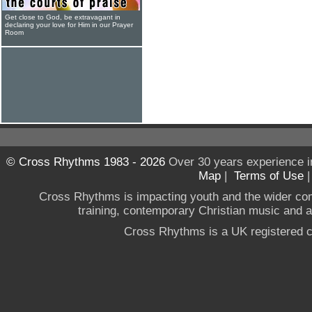
Get close to God, be extravagant in
declaring your love for Him in our Prayer
Room
© Cross Rhythms 1983 - 2026
Over 30 years experience i
Map
|
Terms of Use
Cross Rhythms is impacting youth and the wider co
training, contemporary Christian music and a g
Cross Rhythms is a UK registered c