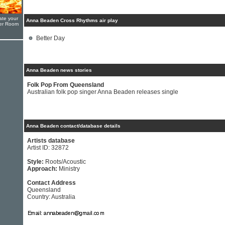
ate your
Anna Beaden Cross Rhythms air play
yer Room
Better Day
Anna Beaden news stories
Folk Pop From Queensland
Australian folk pop singer Anna Beaden releases single
Anna Beaden contact/database details
Artists database
Artist ID: 32872
Style:
Roots/Acoustic
Approach:
Ministry
Contact Address
Queensland
Country: Australia