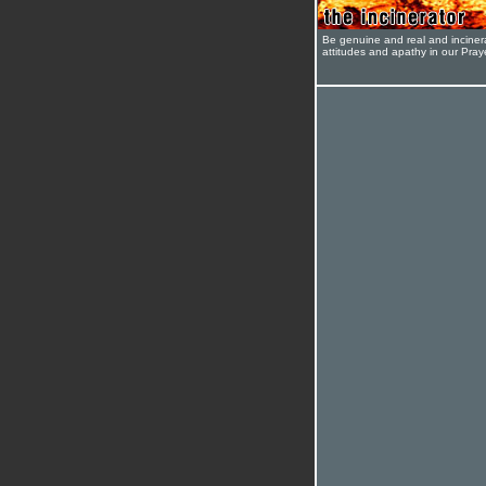
Be genuine and real and inciner
attitudes and apathy in our Pra