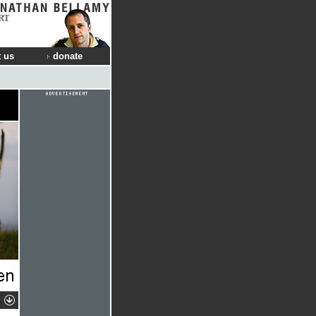
RT
 us
donate