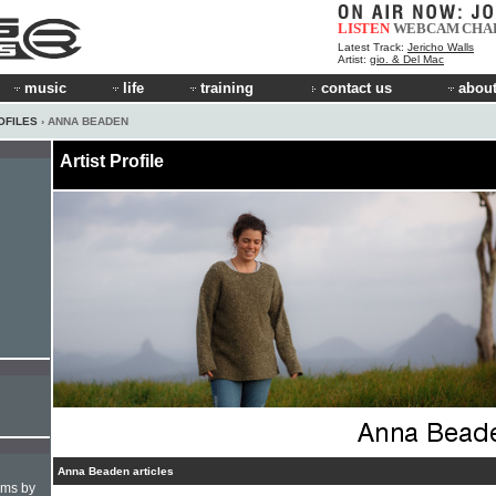
LISTEN
WEBCAM
CHA
Latest Track:
Jericho Walls
Artist:
gio. & Del Mac
music
life
training
contact us
about
OFILES
› ANNA BEADEN
Artist Profile
Anna Beaden articles
hms by