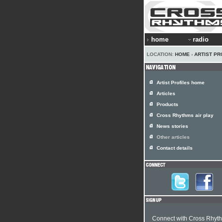
home
radio
LOCATION:
HOME
›
ARTIST PR
Artist Profiles home
Articles
Products
Cross Rhythms air play
News stories
Other articles
Contact details
Connect with Cross Rhyt