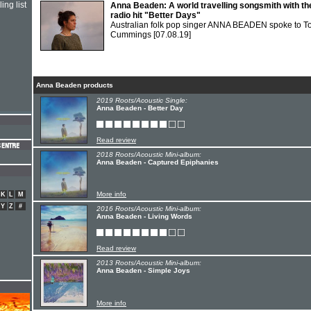
ing list
Anna Beaden: A world travelling songsmith with th
radio hit "Better Days"
Australian folk pop singer ANNA BEADEN spoke to T
Cummings
[07.08.19]
Anna Beaden products
2019 Roots/Acoustic Single:
Anna Beaden - Better Day
Read review
2018 Roots/Acoustic Mini-album:
Anna Beaden - Captured Epiphanies
More info
K
L
M
Y
Z
#
2016 Roots/Acoustic Mini-album:
Anna Beaden - Living Words
Read review
2013 Roots/Acoustic Mini-album:
Anna Beaden - Simple Joys
More info