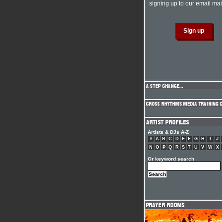
signing up to our email mail
Artists & DJs A-Z
#
A
B
C
D
E
F
G
H
I
J
N
O
P
Q
R
S
T
U
V
W
X
Or keyword search