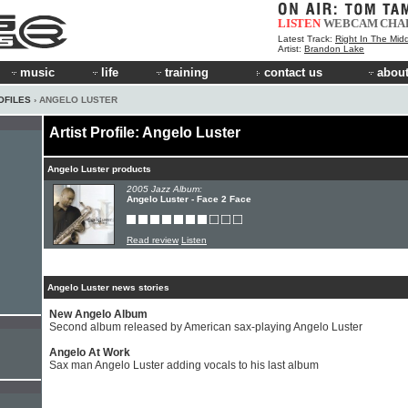
LISTEN
WEBCAM
CHA
Latest Track:
Right In The Mid
Artist:
Brandon Lake
music
life
training
contact us
about
OFILES
› ANGELO LUSTER
Artist Profile: Angelo Luster
Angelo Luster products
2005 Jazz Album:
Angelo Luster - Face 2 Face
Read review
Listen
Angelo Luster news stories
New Angelo Album
Second album released by American sax-playing Angelo Luster
Angelo At Work
Sax man Angelo Luster adding vocals to his last album