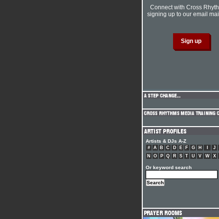
Connect with Cross Rhyt
signing up to our email mail
Artists & DJs A-Z
#
A
B
C
D
E
F
G
H
I
J
N
O
P
Q
R
S
T
U
V
W
X
Or keyword search