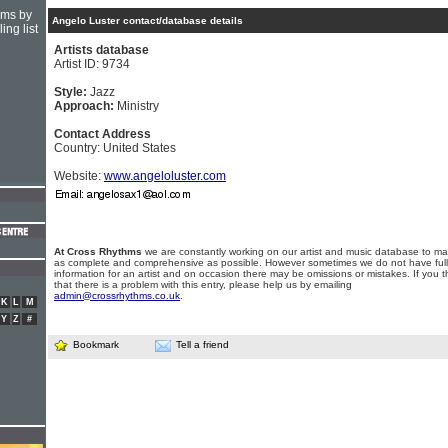
hms by
Angelo Luster contact/database details
ing list
Artists database
Artist ID: 9734
Style:
Jazz
Approach:
Ministry
Contact Address
Country: United States
Website:
www.angeloluster.com
At Cross Rhythms
we are constantly working on our artist and music database to ma
as complete and comprehensive as possible. However sometimes we do not have full
information for an artist and on occasion there may be omissions or mistakes. If you t
that there is a problem with this entry, please help us by emailing
admin@crossrhythms.co.uk
.
K
L
M
Y
Z
#
Bookmark
Tell a friend