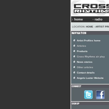
home
radio
LOCATION:
HOME
›
ARTIST PR
Artist Profiles home
Articles
Products
Cross Rhythms air play
News stories
Other articles
Contact details
Angelo Luster Website