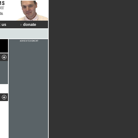
RT
dle
 us
donate