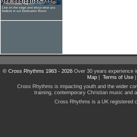
Live on the edge and shout what you
believe in our Dedication Room
© Cross Rhythms 1983 - 2026
Over 30 years experience i
Map
|
Terms of Use
Cross Rhythms is impacting youth and the wider co
training, contemporary Christian music and a g
Cross Rhythms is a UK registered c