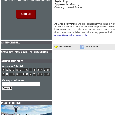
Style:
Pop
Approach:
Ministry
Country: United States
At Cross Rhythms
we are constantly working on ou
as complete and comprehensive as possible. Howe
information for an artist and on occasion there may
that there is a problem with this entry, please help 
admin@crossrhythms.co.uk
.
Bookmark
Tell a friend
Artists & DJs A-Z
#
A
B
C
D
E
F
G
H
I
J
K
L
M
N
O
P
Q
R
S
T
U
V
W
X
Y
Z
#
Or keyword search