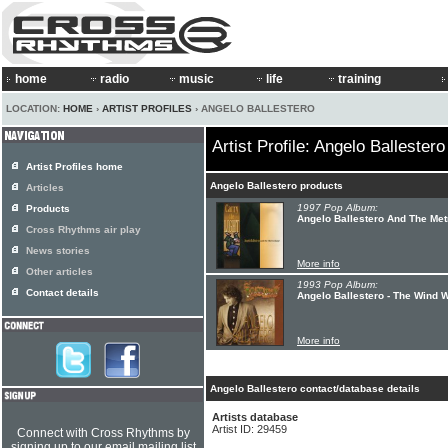
home
radio
music
life
training
LOCATION:
HOME
›
ARTIST PROFILES
› ANGELO BALLESTERO
Artist Profile: Angelo Ballestero
Artist Profiles home
Angelo Ballestero products
Articles
1997 Pop Album:
Products
Angelo Ballestero And The Met
Cross Rhythms air play
News stories
More info
Other articles
1993 Pop Album:
Contact details
Angelo Ballestero - The Wind W
More info
Angelo Ballestero contact/database details
Artists database
Artist ID: 29459
Connect with Cross Rhythms by
signing up to our email mailing list