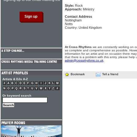
Style:
Rock
Approach:
Ministry
Contact Address
Nottingham
Notts
Country: United Kingdom
At Cross Rhythms
we are constantly working on ou
as complete and comprehensive as possible. Howe
information for an artist and on occasion there may
that there is a problem with this entry, please help 
admin@crossrhythms.co.uk
.
Bookmark
Tell a friend
Artists & DJs A-Z
#
A
B
C
D
E
F
G
H
I
J
K
L
M
N
O
P
Q
R
S
T
U
V
W
X
Y
Z
#
Or keyword search