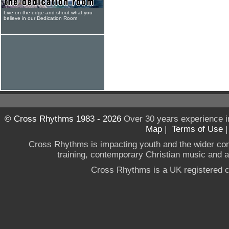
Live on the edge and shout what you
believe in our Dedication Room
© Cross Rhythms 1983 - 2026
Over 30 years experience i
Map
|
Terms of Use
Cross Rhythms is impacting youth and the wider co
training, contemporary Christian music and a g
Cross Rhythms is a UK registered c