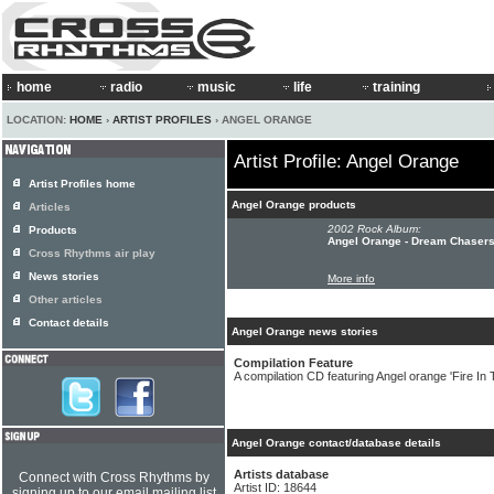
home
radio
music
life
training
LOCATION:
HOME
›
ARTIST PROFILES
› ANGEL ORANGE
Artist Profile: Angel Orange
Artist Profiles home
Angel Orange products
Articles
2002 Rock Album:
Products
Angel Orange - Dream Chaser
Cross Rhythms air play
News stories
More info
Other articles
Contact details
Angel Orange news stories
Compilation Feature
A compilation CD featuring Angel orange 'Fire In T
Angel Orange contact/database details
Artists database
Connect with Cross Rhythms by
Artist ID: 18644
signing up to our email mailing list