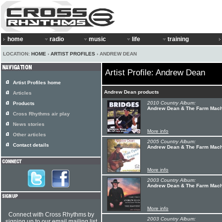
home
radio
music
life
training
LOCATION:
HOME
›
ARTIST PROFILES
› ANDREW DEAN
Artist Profile: Andrew Dean
Artist Profiles home
Andrew Dean products
Articles
2010 Country Album:
Products
Andrew Dean & The Farm Machi
Cross Rhythms air play
News stories
More info
Other articles
2005 Country Album:
Contact details
Andrew Dean & The Farm Mach
More info
2003 Country Album:
Andrew Dean & The Farm Machi
More info
Connect with Cross Rhythms by
2003 Country Album:
signing up to our email mailing list