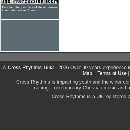
Care for other people and shake heaven
in our Intercession Room
© Cross Rhythms 1983 - 2026
Over 30 years experience i
Map
|
Terms of Use
Cross Rhythms is impacting youth and the wider co
training, contemporary Christian music and a g
Cross Rhythms is a UK registered c