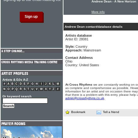
Andrew Dean - A New Horizon
More info
Andrew Dean contact/database details
Artists database
Artist ID: 28081
Style:
Country
Approach:
Mainstream
Contact Address
Ohio
Country: United States
Artists & DJs A-Z
#
A
B
C
D
E
F
G
H
I
J
K
L
M
At Cross Rhythms
we are constantly working on ou
as complete and comprehensive as possible. Howe
N
O
P
Q
R
S
T
U
V
W
X
Y
Z
#
information for an artist and on occasion there may
that there is a problem with this entry, please help 
Or keyword search
admin@crossrhythms.co.uk
.
Bookmark
Tell a friend