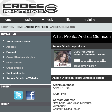
home
radio
music
life
training
LOCATION:
HOME
›
ARTIST PROFILES
› ANDREA OLDMIXON
Artist Profile: Andrea Oldmixon
Artist Profiles home
Andrea Oldmixon products
Articles
2003 Pop Album:
Products
Andrea Oldmixon - Selah
Cross Rhythms air play
News stories
Read review
Listen
Other articles
Contact details
Andrea Oldmixon contact/database details
Andrea Oldmixon Website
Artists database
Artist ID: 7309
Style:
Pop
Contact Address
New Song, One Voice Ministries
Wimberley
Country: United States