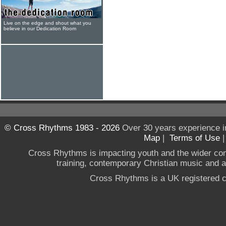
Live on the edge and shout what you
believe in our Dedication Room
© Cross Rhythms 1983 - 2026
Over 30 years experience i
Map
|
Terms of Use
Cross Rhythms is impacting youth and the wider co
training, contemporary Christian music and a g
Cross Rhythms is a UK registered c