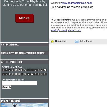
Connect with Cross Rhythms by
Website:
www.andreaoldmixon.com
signing up to our email mailing list
At Cross Rhythms
we are constantly working on ou
as complete and comprehensive as possible. Howe
information for an artist and on occasion there may
that there is a problem with this entry, please help 
admin@crossrhythms.co.uk
.
Bookmark
Tell a friend
Artists & DJs A-Z
#
A
B
C
D
E
F
G
H
I
J
K
L
M
N
O
P
Q
R
S
T
U
V
W
X
Y
Z
#
Or keyword search