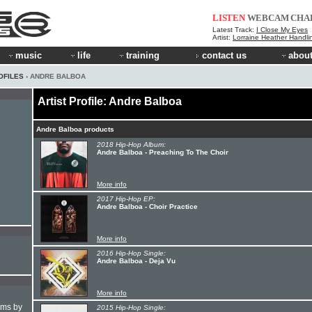
LISTEN
WEBCAM
CHA
Latest Track:
I Close My Eyes
Artist:
Lorraine Heather Handli
music
life
training
contact us
about
OFILES
› ANDRE BALBOA
Artist Profile: Andre Balboa
Andre Balboa products
2018 Hip-Hop Album:
Andre Balboa - Preaching To The Choir
More info
2017 Hip-Hop EP:
Andre Balboa - Choir Practice
More info
2016 Hip-Hop Single:
Andre Balboa - Deja Vu
More info
hms by
2015 Hip-Hop Single: