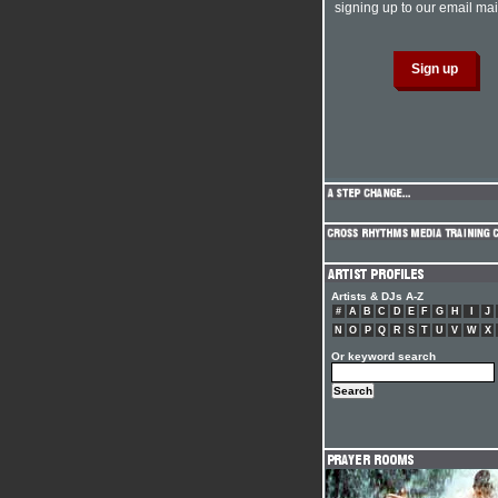
signing up to our email mail
Artists & DJs A-Z
#
A
B
C
D
E
F
G
H
I
J
N
O
P
Q
R
S
T
U
V
W
X
Or keyword search