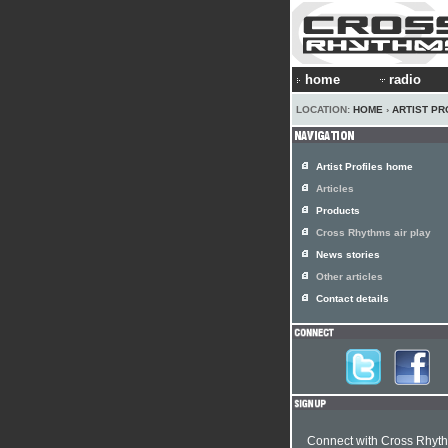
home
radio
LOCATION:
HOME
›
ARTIST PR
Artist Profiles home
Articles
Products
Cross Rhythms air play
News stories
Other articles
Contact details
Connect with Cross Rhyt