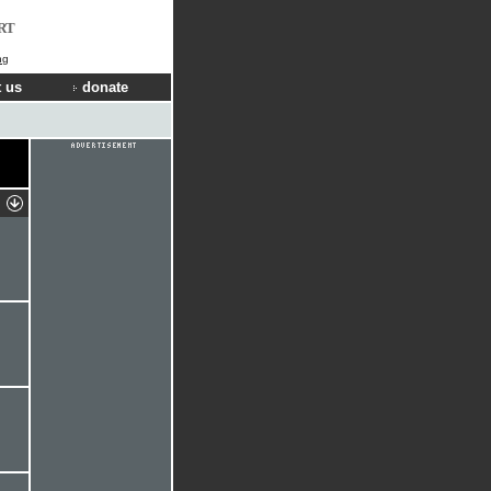
RT
ng
 us
donate