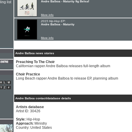
Andre Balboa - Maturity ftg Beleaf
ing list
More info
2015 Hip-Hop EP:
Andre Balboa - Maturity
More info
Andre Balboa news stories
Preaching To The Choir
Californian rapper Andre Balboa releases full-length album
Choir Practice
Long Beach rapper Andre Balboa to release EP, planning album
K
L
M
Y
Z
#
Andre Balboa contact/database details
Artists database
Artist ID: 30426
Style:
Hip-Hop
Approach:
Ministry
Country: United States