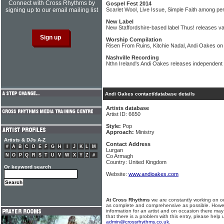
Connect with Cross Rhythms by
Gospel Fest 2014
signing up to our email mailing list
Scarlet Wool, Live Issue, Simple Faith among per
New Label
New Staffordshire-based label Thus! releases var
Worship Compilation
Risen From Ruins, Kitchie Nadal, Andi Oakes on
Nashville Recording
Nthn Ireland's Andi Oakes releases independent 
Andi Oakes contact/database details
Artists database
Artist ID: 6650
Style:
Pop
Approach:
Ministry
Artists & DJs A-Z
Contact Address
#
A
B
C
D
E
F
G
H
I
J
K
L
M
Lurgan
N
O
P
Q
R
S
T
U
V
W
X
Y
Z
#
Co Armagh
Country: United Kingdom
Or keyword search
Website:
www.andioakes.com
At Cross Rhythms
we are constantly working on ou
as complete and comprehensive as possible. Howe
information for an artist and on occasion there may
that there is a problem with this entry, please help 
admin@crossrhythms.co.uk
.