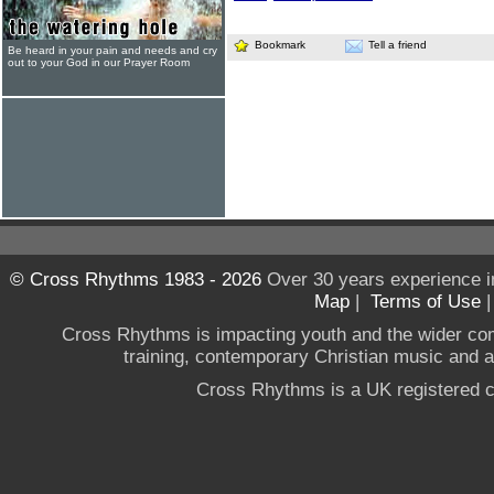
Bookmark
Tell a friend
Be heard in your pain and needs and cry
out to your God in our Prayer Room
© Cross Rhythms 1983 - 2026
Over 30 years experience i
Map
|
Terms of Use
Cross Rhythms is impacting youth and the wider co
training, contemporary Christian music and a g
Cross Rhythms is a UK registered c