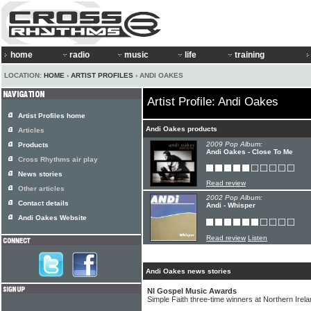
home
radio
music
life
training
LOCATION:
HOME
›
ARTIST PROFILES
› ANDI OAKES
Artist Profile: Andi Oakes
Artist Profiles home
Andi Oakes products
Articles
2009 Pop Album:
Products
Andi Oakes - Close To Me
Cross Rhythms air play
News stories
Read review
Other articles
2002 Pop Album:
Contact details
Andi - Whisper
Andi Oakes Website
Read review
Listen
Andi Oakes news stories
NI Gospel Music Awards
Simple Faith three-time winners at Northern Ire