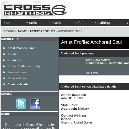
home
radio
music
life
training
LOCATION:
HOME
›
ARTIST PROFILES
› ANCHORED SOUL
Artist Profile: Anchored Soul
Artist Profiles home
Anchored Soul products
Articles
1997 Rock Album:
Products
Anchored Soul - Show The Wor
Cross Rhythms air play
News stories
More info
Other articles
Contact details
Anchored Soul contact/database details
Artists database
Artist ID: 18583
Style:
Rock
Approach:
Ministry
Contact Address
Indiana
Country: United States
Connect with Cross Rhythms by
signing up to our email mailing list