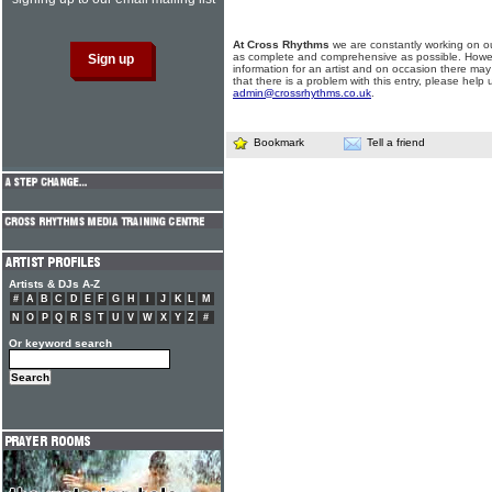
At Cross Rhythms
we are constantly working on ou
as complete and comprehensive as possible. Howe
information for an artist and on occasion there may
that there is a problem with this entry, please help 
admin@crossrhythms.co.uk
.
Bookmark
Tell a friend
Artists & DJs A-Z
#
A
B
C
D
E
F
G
H
I
J
K
L
M
N
O
P
Q
R
S
T
U
V
W
X
Y
Z
#
Or keyword search