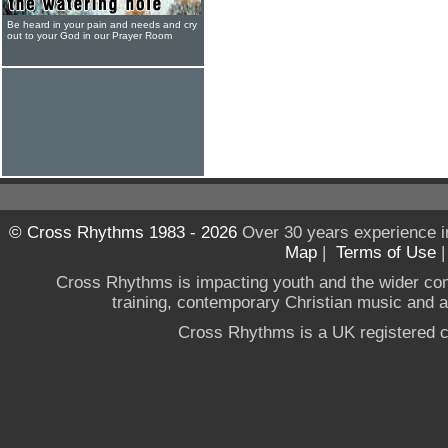
Be heard in your pain and needs and cry
out to your God in our Prayer Room
© Cross Rhythms 1983 - 2026
Over 30 years experience i
Map
|
Terms of Use
Cross Rhythms is impacting youth and the wider co
training, contemporary Christian music and a g
Cross Rhythms is a UK registered c