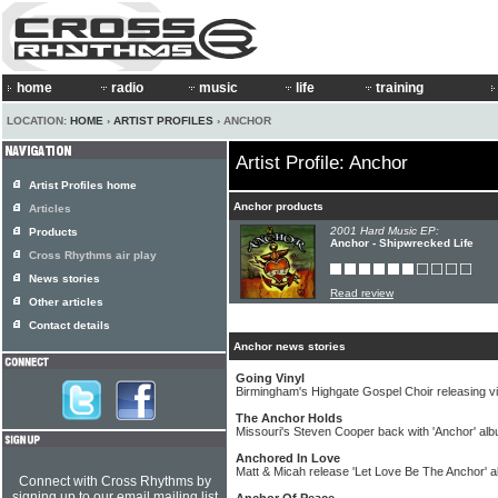
home
radio
music
life
training
LOCATION:
HOME
›
ARTIST PROFILES
› ANCHOR
Artist Profile: Anchor
Artist Profiles home
Anchor products
Articles
2001 Hard Music EP:
Products
Anchor - Shipwrecked Life
Cross Rhythms air play
News stories
Read review
Other articles
Contact details
Anchor news stories
Going Vinyl
Birmingham's Highgate Gospel Choir releasing vi
The Anchor Holds
Missouri's Steven Cooper back with 'Anchor' al
Anchored In Love
Matt & Micah release 'Let Love Be The Anchor' 
Connect with Cross Rhythms by
signing up to our email mailing list