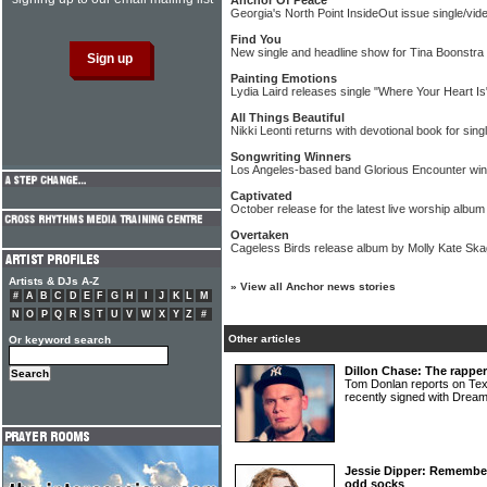
Anchor Of Peace
Georgia's North Point InsideOut issue single/vid
Find You
New single and headline show for Tina Boonstra
Painting Emotions
Lydia Laird releases single "Where Your Heart Is
All Things Beautiful
Nikki Leonti returns with devotional book for si
Songwriting Winners
Los Angeles-based band Glorious Encounter win 
Captivated
October release for the latest live worship alb
Overtaken
Cageless Birds release album by Molly Kate Sk
Artists & DJs A-Z
»
View all Anchor news stories
#
A
B
C
D
E
F
G
H
I
J
K
L
M
N
O
P
Q
R
S
T
U
V
W
X
Y
Z
#
Other articles
Or keyword search
Dillon Chase: The rapper
Tom Donlan reports on T
recently signed with Drea
Jessie Dipper: Remembe
odd socks