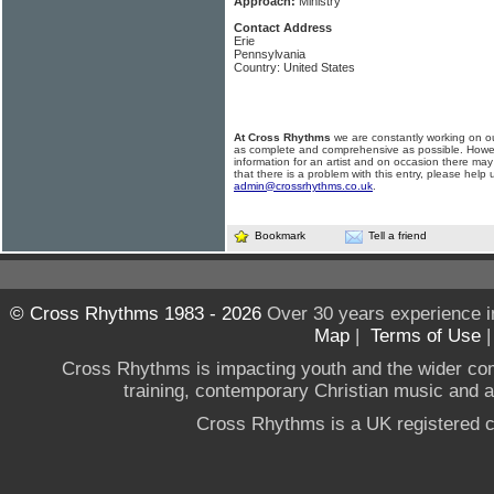
Approach:
Ministry
Contact Address
Erie
Pennsylvania
Country: United States
At Cross Rhythms
we are constantly working on ou
as complete and comprehensive as possible. Howe
information for an artist and on occasion there may
that there is a problem with this entry, please help 
admin@crossrhythms.co.uk
.
Bookmark
Tell a friend
© Cross Rhythms 1983 - 2026
Over 30 years experience i
Map
|
Terms of Use
Cross Rhythms is impacting youth and the wider co
training, contemporary Christian music and a g
Cross Rhythms is a UK registered c