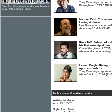
Tony Cummings quizzed the
Birmingham, JESSIE DIP
Care for other people and shake heaven
in our Intercession Room
Michael Card: The vetera
Lovingkindness
Lins Honeyman met up with 
American CCM, MICHAE
Russ Taff: Subject of a
his first worship album
One of the giants of CCM,
album and a documentary 
Lauren Daigle: Rising to
up to a smash hit
Tony Cummings reports 
album 'Look Up Child'
[21.0
Anchor contact/database details
Artists database
Artist ID: 18582
Style:
Hard Music