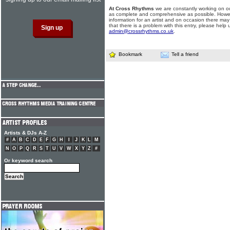
At Cross Rhythms
we are constantly working on ou
as complete and comprehensive as possible. Howe
information for an artist and on occasion there may
that there is a problem with this entry, please help 
admin@crossrhythms.co.uk
.
Bookmark
Tell a friend
Artists & DJs A-Z
#
A
B
C
D
E
F
G
H
I
J
K
L
M
N
O
P
Q
R
S
T
U
V
W
X
Y
Z
#
Or keyword search