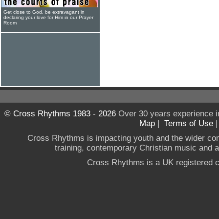
Get close to God, be extravagant in
declaring your love for Him in our Prayer
Room
© Cross Rhythms 1983 - 2026
Over 30 years experience i
Map
|
Terms of Use
Cross Rhythms is impacting youth and the wider co
training, contemporary Christian music and a g
Cross Rhythms is a UK registered c