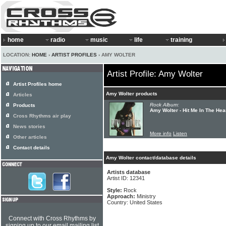
home
radio
music
life
training
LOCATION:
HOME
›
ARTIST PROFILES
› AMY WOLTER
Artist Profile: Amy Wolter
Artist Profiles home
Amy Wolter products
Articles
Rock Album:
Products
Amy Wolter - Hit Me In The Hea
Cross Rhythms air play
News stories
More info
Listen
Other articles
Contact details
Amy Wolter contact/database details
Artists database
Artist ID: 12341
Style:
Rock
Approach:
Ministry
Country: United States
Connect with Cross Rhythms by
signing up to our email mailing list