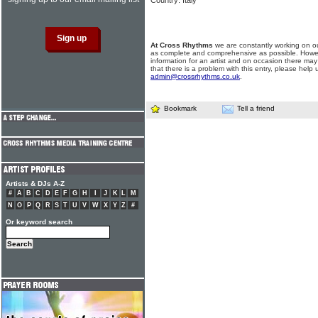
Country: Italy
At Cross Rhythms
we are constantly working on ou
as complete and comprehensive as possible. Howe
information for an artist and on occasion there may
that there is a problem with this entry, please help 
admin@crossrhythms.co.uk
.
Bookmark
Tell a friend
Artists & DJs A-Z
#
A
B
C
D
E
F
G
H
I
J
K
L
M
N
O
P
Q
R
S
T
U
V
W
X
Y
Z
#
Or keyword search