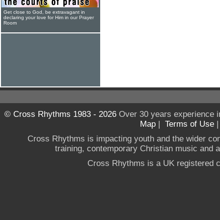
Get close to God, be extravagant in
declaring your love for Him in our Prayer
Room
© Cross Rhythms 1983 - 2026
Over 30 years experience i
Map
|
Terms of Use
Cross Rhythms is impacting youth and the wider co
training, contemporary Christian music and a g
Cross Rhythms is a UK registered c