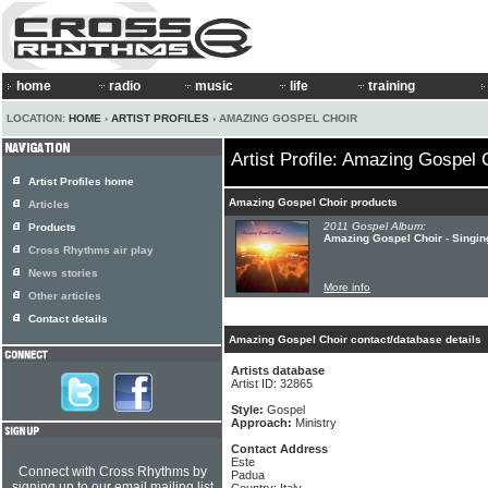
home
radio
music
life
training
LOCATION:
HOME
›
ARTIST PROFILES
› AMAZING GOSPEL CHOIR
Artist Profile: Amazing Gospel 
Artist Profiles home
Amazing Gospel Choir products
Articles
2011 Gospel Album:
Products
Amazing Gospel Choir - Singin
Cross Rhythms air play
News stories
More info
Other articles
Contact details
Amazing Gospel Choir contact/database details
Artists database
Artist ID: 32865
Style:
Gospel
Approach:
Ministry
Contact Address
Este
Connect with Cross Rhythms by
Padua
signing up to our email mailing list