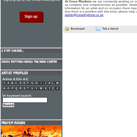
At Cross Rhythms
we are constantly working on ou
as complete and comprehensive as possible. Howe
information for an artist and on occasion there may
that there is a problem with this entry, please help 
admin@crossrhythms.co.uk
.
Bookmark
Tell a friend
Artists & DJs A-Z
#
A
B
C
D
E
F
G
H
I
J
K
L
M
N
O
P
Q
R
S
T
U
V
W
X
Y
Z
#
Or keyword search