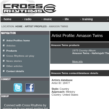
home
radio
music
life
training
LOCATION:
HOME
›
ARTIST PROFILES
› AMASON TWINS
Artist Profile: Amason Twins
Artist Profiles home
Amason Twins products
Articles
1975 Country Album:
Products
Amason Twins - Hallelujah! Th
Cross Rhythms air play
News stories
More info
Other articles
Contact details
Amason Twins contact/database details
Artists database
Artist ID: 18477
Style:
Country
Approach:
Ministry
Country: United States
Connect with Cross Rhythms by
signing up to our email mailing list