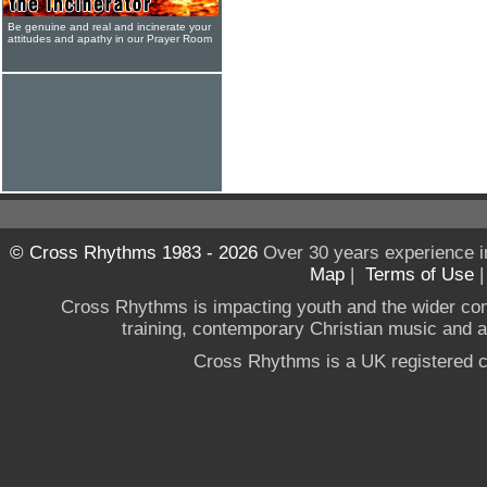
Be genuine and real and incinerate your
attitudes and apathy in our Prayer Room
© Cross Rhythms 1983 - 2026
Over 30 years experience i
Map
|
Terms of Use
Cross Rhythms is impacting youth and the wider co
training, contemporary Christian music and a g
Cross Rhythms is a UK registered c