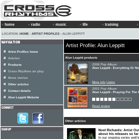
home
radio
music
life
training
LOCATION:
HOME
›
ARTIST PROFILES
› ALUN LEPPITT
Artist Profile: Alun Leppitt
Artist Profiles home
Alun Leppitt products
Articles
2006 Pop Album:
Products
Alun Leppitt - Everything Or No
Cross Rhythms air play
News stories
More info
Listen
Other articles
2001 Pop Album:
Contact details
Alun Leppitt - Praying For The 
Alun Leppitt Website
Read review
Other articles
Noel Richards: Artist Ou
about his releases so far
In our ongoing series well 