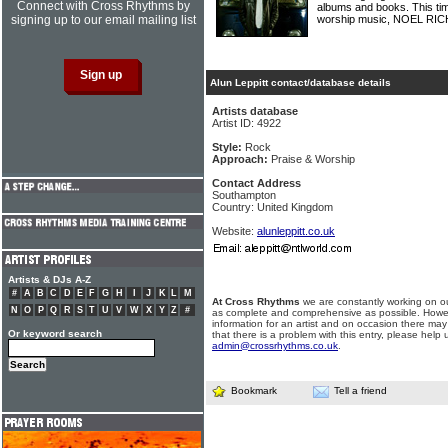
Connect with Cross Rhythms by
albums and books. This time
signing up to our email mailing list
worship music, NOEL R
Alun Leppitt contact/database details
Artists database
Artist ID: 4922
Style:
Rock
Approach:
Praise & Worship
Contact Address
Southampton
Country: United Kingdom
Website:
alunleppitt.co.uk
Artists & DJs A-Z
#
A
B
C
D
E
F
G
H
I
J
K
L
M
At Cross Rhythms
we are constantly working on ou
N
O
P
Q
R
S
T
U
V
W
X
Y
Z
#
as complete and comprehensive as possible. Howe
information for an artist and on occasion there may
Or keyword search
that there is a problem with this entry, please help 
admin@crossrhythms.co.uk
.
Bookmark
Tell a friend