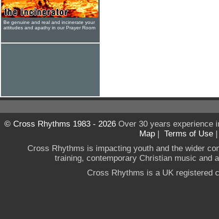
Be genuine and real and incinerate your
attitudes and apathy in our Prayer Room
© Cross Rhythms 1983 - 2026
Over 30 years experience i
Map
|
Terms of Use
Cross Rhythms is impacting youth and the wider co
training, contemporary Christian music and a g
Cross Rhythms is a UK registered c