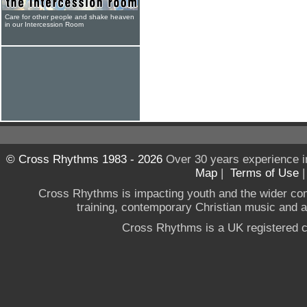
Care for other people and shake heaven
in our Intercession Room
© Cross Rhythms 1983 - 2026
Over 30 years experience i
Map
|
Terms of Use
Cross Rhythms is impacting youth and the wider co
training, contemporary Christian music and a g
Cross Rhythms is a UK registered c