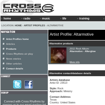
home
radio
music
life
training
LOCATION:
HOME
›
ARTIST PROFILES
› ALTARMOTIVE
Artist Profile: Altarmotive
Artist Profiles home
Altarmotive products
Articles
2011 Rock Album:
Products
Altarmotive - Afterglow
Cross Rhythms air play
News stories
More info
Other articles
Contact details
Altarmotive contact/database details
Artists database
Artist ID: 23513
Style:
Rock
Approach:
Ministry
Contact Address
Texas
Connect with Cross Rhythms by
Country: United States
signing up to our email mailing list