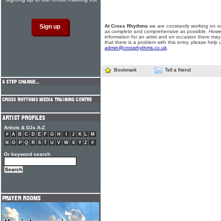
At Cross Rhythms
we are constantly working on ou
as complete and comprehensive as possible. Howe
information for an artist and on occasion there may
that there is a problem with this entry, please help 
admin@crossrhythms.co.uk
.
Bookmark
Tell a friend
Artists & DJs A-Z
#
A
B
C
D
E
F
G
H
I
J
K
L
M
N
O
P
Q
R
S
T
U
V
W
X
Y
Z
#
Or keyword search