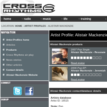
home
radio
music
life
training
LOCATION:
HOME
›
ARTIST PROFILES
› ALISTAIR MACKENZIE
Artist Profile: Alistair Mackenzi
Artist Profiles home
Alistair Mackenzie products
Articles
2007 Pop Single:
Products
Alistair Mackenzie - Resonate
Cross Rhythms air play
News stories
Read review
Other articles
2006 Pop EP:
Contact details
Alistair Mackenzie - Jeremiah
Alistair Mackenzie Website
Read review
Alistair Mackenzie contact/database details
Artists database
Artist ID: 16515
Style:
Pop