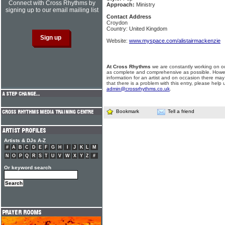
Connect with Cross Rhythms by
Approach:
Ministry
signing up to our email mailing list
Contact Address
Croydon
Country: United Kingdom
Website:
www.myspace.com/alistairmackenzie
At Cross Rhythms
we are constantly working on ou
as complete and comprehensive as possible. Howe
information for an artist and on occasion there may
that there is a problem with this entry, please help 
admin@crossrhythms.co.uk
.
Bookmark
Tell a friend
Artists & DJs A-Z
#
A
B
C
D
E
F
G
H
I
J
K
L
M
N
O
P
Q
R
S
T
U
V
W
X
Y
Z
#
Or keyword search