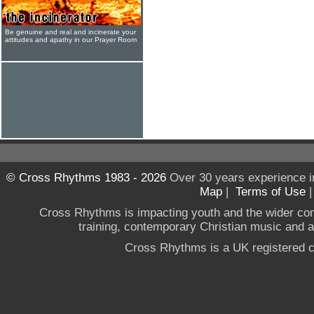
Be genuine and real and incinerate your
attitudes and apathy in our Prayer Room
© Cross Rhythms 1983 - 2026
Over 30 years experience i
Map
|
Terms of Use
Cross Rhythms is impacting youth and the wider co
training, contemporary Christian music and a g
Cross Rhythms is a UK registered c