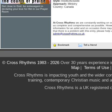
Style:
Roots/Acoustic
Approach:
Ministry
Get close to God, be extravagant in
Country: Canada
declaring your love for Him in our Prayer
Room
At Cross Rhythms
we are constantly working on ou
as complete and comprehensive as possible. Howe
information for an artist and on occasion there may
that there is a problem with this entry, please help 
admin@crossrhythms.co.uk
.
Bookmark
Tell a friend
© Cross Rhythms 1983 - 2026
Over 30 years experience i
Map
|
Terms of Use
Cross Rhythms is impacting youth and the wider co
training, contemporary Christian music and a g
Cross Rhythms is a UK registered c