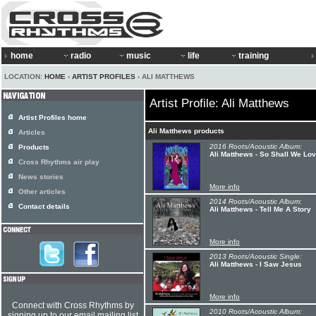
home
radio
music
life
training
LOCATION:
HOME
›
ARTIST PROFILES
› ALI MATTHEWS
Artist Profile: Ali Matthews
Artist Profiles home
Ali Matthews products
Articles
2016 Roots/Acoustic Album:
Products
Ali Matthews - So Shall We Lo
Cross Rhythms air play
News stories
More info
Other articles
2014 Roots/Acoustic Album:
Contact details
Ali Matthews - Tell Me A Story
More info
2013 Roots/Acoustic Single:
Ali Matthews - I Saw Jesus
More info
Connect with Cross Rhythms by
2010 Roots/Acoustic Album:
signing up to our email mailing list