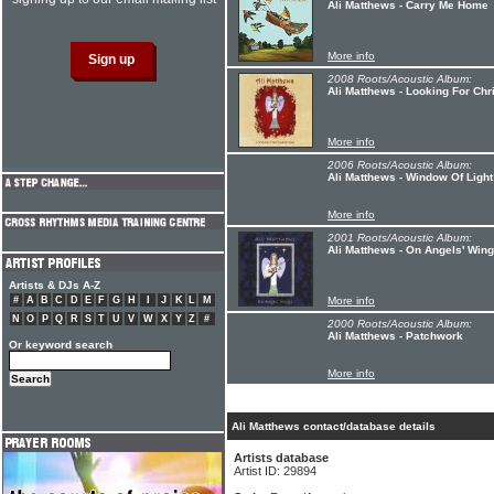
Ali Matthews - Carry Me Home
More info
2008 Roots/Acoustic Album:
Ali Matthews - Looking For Ch
More info
2006 Roots/Acoustic Album:
Ali Matthews - Window Of Light
More info
2001 Roots/Acoustic Album:
Ali Matthews - On Angels' Win
Artists & DJs A-Z
#
A
B
C
D
E
F
G
H
I
J
K
L
M
More info
N
O
P
Q
R
S
T
U
V
W
X
Y
Z
#
2000 Roots/Acoustic Album:
Ali Matthews - Patchwork
Or keyword search
More info
Ali Matthews contact/database details
Artists database
Artist ID: 29894