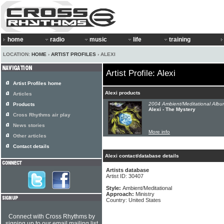
home
radio
music
life
training
LOCATION:
HOME
›
ARTIST PROFILES
› ALEXI
Artist Profile: Alexi
Artist Profiles home
Alexi products
Articles
2004 Ambient/Meditational Albu
Products
Alexi - The Mystery
Cross Rhythms air play
News stories
More info
Other articles
Contact details
Alexi contact/database details
Artists database
Artist ID: 30407
Style:
Ambient/Meditational
Approach:
Ministry
Country: United States
Connect with Cross Rhythms by
signing up to our email mailing list