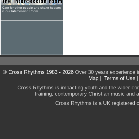
Care for other people and shake heaven
in our Intercession Room
© Cross Rhythms 1983 - 2026
Over 30 years experience i
Map
|
Terms of Use
Cross Rhythms is impacting youth and the wider co
training, contemporary Christian music and a g
Cross Rhythms is a UK registered c