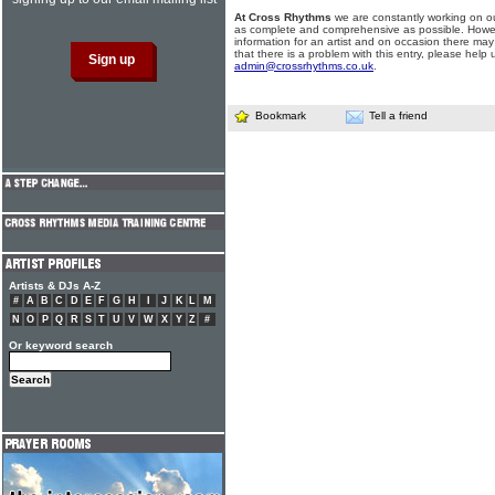
At Cross Rhythms
we are constantly working on ou
as complete and comprehensive as possible. Howe
information for an artist and on occasion there may
that there is a problem with this entry, please help 
admin@crossrhythms.co.uk
.
Bookmark
Tell a friend
Artists & DJs A-Z
#
A
B
C
D
E
F
G
H
I
J
K
L
M
N
O
P
Q
R
S
T
U
V
W
X
Y
Z
#
Or keyword search