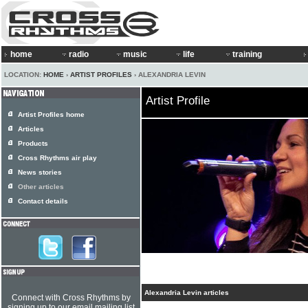
home
radio
music
life
training
LOCATION:
HOME
›
ARTIST PROFILES
› ALEXANDRIA LEVIN
Artist Profile
Artist Profiles home
Articles
Products
Cross Rhythms air play
News stories
Other articles
Contact details
Alexandria Levin articles
Connect with Cross Rhythms by
signing up to our email mailing list