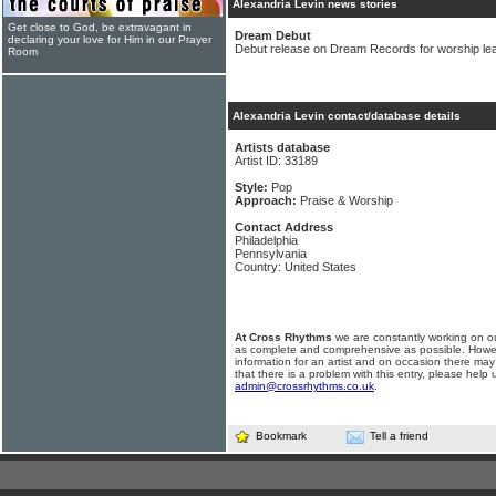
Alexandria Levin news stories
Get close to God, be extravagant in
Dream Debut
declaring your love for Him in our Prayer
Debut release on Dream Records for worship lea
Room
Alexandria Levin contact/database details
Artists database
Artist ID: 33189
Style:
Pop
Approach:
Praise & Worship
Contact Address
Philadelphia
Pennsylvania
Country: United States
At Cross Rhythms
we are constantly working on ou
as complete and comprehensive as possible. Howe
information for an artist and on occasion there may
that there is a problem with this entry, please help 
admin@crossrhythms.co.uk
.
Bookmark
Tell a friend