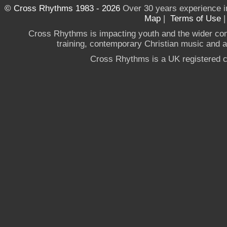
© Cross Rhythms 1983 - 2026
Over 30 years experience i
Map
|
Terms of Use
Cross Rhythms is impacting youth and the wider co
training, contemporary Christian music and a g
Cross Rhythms is a UK registered c