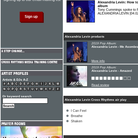
Alexandria Levin: How t
album
Tony Cummings spoke to Ph
ALEXANDRIA LEVIN
[04.0
Alexandria Levin products
2019 Pop Album:
Alexandria Levin - Me Asombr
More info
2019 Pop Album:
Alexandria Levin - Amazed
Artists & DJs A-Z
#
A
B
C
D
E
F
G
H
I
J
K
L
M
Read review
N
O
P
Q
R
S
T
U
V
W
X
Y
Z
#
Or keyword search
Alexandria Levin Cross Rhythms air play
I Can Feel
Breathe
Shaken