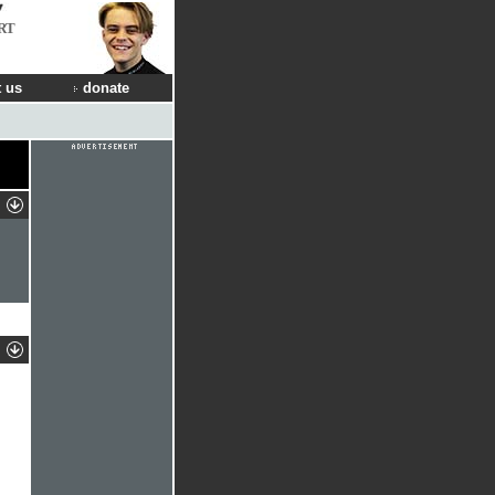
RT
 us
donate