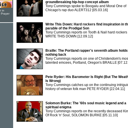
groundbreaking hip-hop concept album
Tony Cummings spoke to Boogalu and Moral One of
Chicago's rap duo ALERT312
[05.03.16]
t in
r Prayer
Write This Down: Hard rockers find inspiration in t
parable of the Prodigal Son
Tony Cummings reports on Tooth & Nail hard rockers
WRITE THIS DOWN
[12.09.12]
Braille: The Portland rapper's seventh album holds
nothing back
Tony Cummings reports on one of Christendom's mos
talented emcees, Portland, Oregon's BRAILLE
[07.12
Pete Ryder: His Barometer Is Right (But The Weat
Is Wrong)
Tony Cummings catches up on the continuing intrigu
history of veteran folk man PETE RYDER
[22.04.11]
Solomon Burke: The '60s soul music legend and a
spiritual enigma
Tony Cummings reports on the recently deceased Ki
Of Rock 'n' Soul, SOLOMON BURKE
[05.11.10]