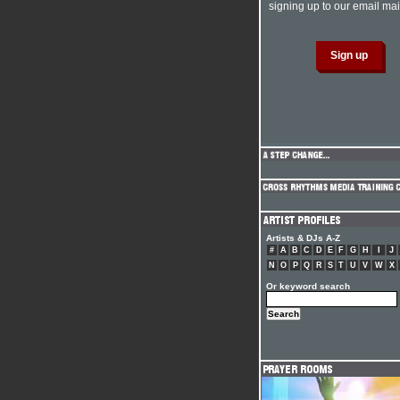
signing up to our email mail
Artists & DJs A-Z
#
A
B
C
D
E
F
G
H
I
J
N
O
P
Q
R
S
T
U
V
W
X
Or keyword search