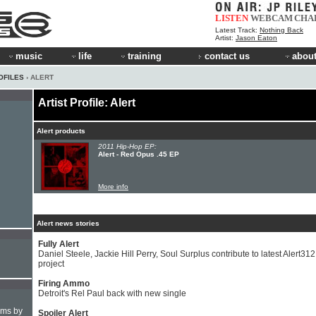
LISTEN
WEBCAM
CHA
Latest Track:
Nothing Back
Artist:
Jason Eaton
music
life
training
contact us
about
OFILES
› ALERT
Artist Profile: Alert
Alert products
2011 Hip-Hop EP:
Alert - Red Opus .45 EP
More info
Alert news stories
Fully Alert
Daniel Steele, Jackie Hill Perry, Soul Surplus contribute to latest Alert312
project
Firing Ammo
Detroit's Rel Paul back with new single
hms by
Spoiler Alert