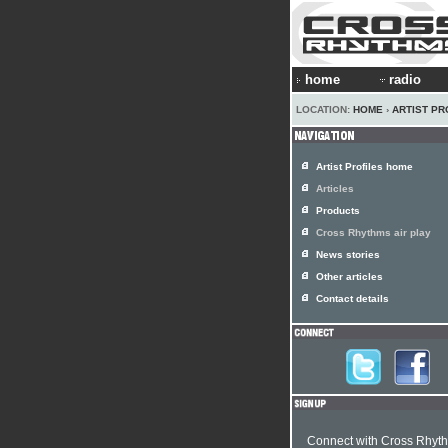
home
radio
LOCATION:
HOME
›
ARTIST PR
Artist Profiles home
Articles
Products
Cross Rhythms air play
News stories
Other articles
Contact details
Connect with Cross Rhyt