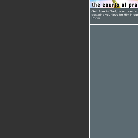
Get close to God, be extravagan
declaring your love for Him in ou
Room