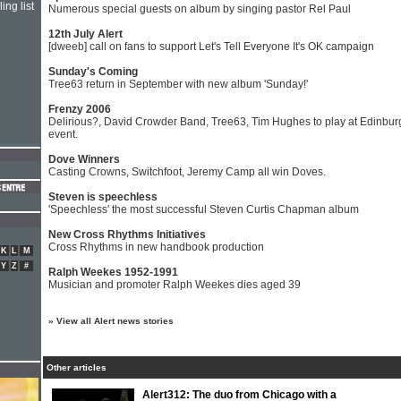
ing list
Numerous special guests on album by singing pastor Rel Paul
12th July Alert
[dweeb] call on fans to support Let's Tell Everyone It's OK campaign
Sunday's Coming
Tree63 return in September with new album 'Sunday!'
Frenzy 2006
Delirious?, David Crowder Band, Tree63, Tim Hughes to play at Edinbur
event.
Dove Winners
Casting Crowns, Switchfoot, Jeremy Camp all win Doves.
Steven is speechless
'Speechless' the most successful Steven Curtis Chapman album
New Cross Rhythms Initiatives
Cross Rhythms in new handbook production
K
L
M
Y
Z
#
Ralph Weekes 1952-1991
Musician and promoter Ralph Weekes dies aged 39
»
View all Alert news stories
Other articles
Alert312: The duo from Chicago with a