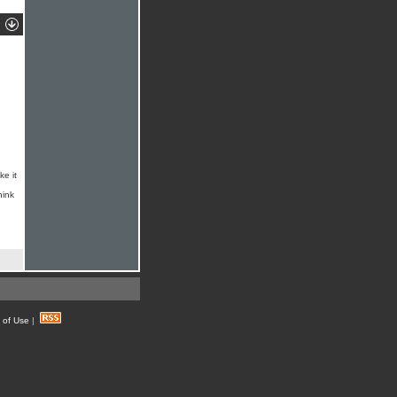
ke it
hink
 of Use
|