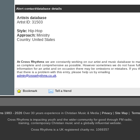
Alert contact/database details
Artists database
Artist ID: 31503
Style:
Hip-Hop
Approach:
Ministry
Country: United States
At Cross Rhythms
we are constantly working on our artist and music database to ma
as complete and comprehensive as possible. However sometimes we do not have full
information for an artist and on occasion there may be omissions or mistakes. If you t
that there is a problem with this entry, please help us by emailing
admin@crossrhythms.co.uk
.
Bookmark
Tell a friend
ms 1983 - 2026
Over 30 years experience in Christian Music & Media |
Privacy
|
Site Map
|
Terms
Cross Rhythms is impacting youth and the wider community for good through FM radio,
training, contemporary Christian music and a globally influential website.
Cross Rhythms is a UK registered charity no. 1069357