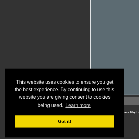
This website uses cookies to ensure you get
the best experience. By continuing to use this
website you are giving consent to cookies
being used.
Learn more
© Cross Rhyth
Got it!