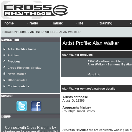
home
radio
music
life
training
LOCATION:
HOME
›
ARTIST PROFILES
› ALAN WALKER
Artist Profile: Alan Walker
Artist Profiles home
Alan Walker products
Articles
1967 Miscellaneous Album:
Products
Alan Walker - Sermons By Ala
Cross Rhythms air play
News stories
More info
Other articles
Contact details
Alan Walker contact/database details
Artists database
Artist ID: 22398
Approach:
Ministry
Country: United States
Connect with Cross Rhythms by
At Cross Rhythms
we are constantly working on ou
signing up to our email mailing list