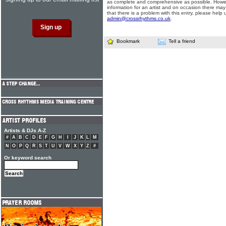
as complete and comprehensive as possible. Howe
information for an artist and on occasion there may
that there is a problem with this entry, please help 
admin@crossrhythms.co.uk
.
Bookmark
Tell a friend
Artists & DJs A-Z
#
A
B
C
D
E
F
G
H
I
J
K
L
M
N
O
P
Q
R
S
T
U
V
W
X
Y
Z
#
Or keyword search