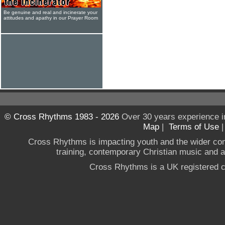
Be genuine and real and incinerate your
attitudes and apathy in our Prayer Room
© Cross Rhythms 1983 - 2026
Over 30 years experience i
Map
|
Terms of Use
Cross Rhythms is impacting youth and the wider co
training, contemporary Christian music and a g
Cross Rhythms is a UK registered c