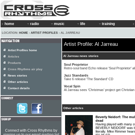
home
radio
music
life
training
LOCATION:
HOME
›
ARTIST PROFILES
› AL JARREAU
Artist Profile: Al Jarreau
Artist Profiles home
Al Jarreau news stories
Articles
Products
Soul Proprietor
Retro-soul band Echo release 'Soul Proprietor' 
Cross Rhythms air play
Jazz Standards
News stories
Take 6 release 'The Standard' CD
Other articles
Vocal Spin
Contact details
Al Jarreau sees 'Christmas' project get Christian r
Other articles
Beverly Neidorf: The mul
dead
Having played with many of
BEVERLY NEIDORF was brou
Connect with Cross Rhythms by
literally. Mike Rimmer hear
signing up to our email mailing list