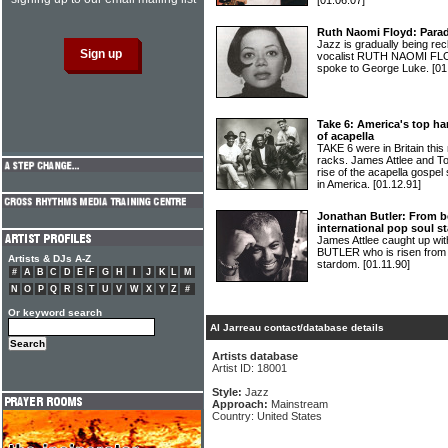
[01.06.07]
Ruth Naomi Floyd: Para
Jazz is gradually being re
vocalist RUTH NAOMI FLOY
spoke to George Luke.
[01
Take 6: America's top ha
of acapella
TAKE 6 were in Britain this
racks. James Attlee and T
rise of the acapella gospe
in America.
[01.12.91]
Jonathan Butler: From be
international pop soul st
James Attlee caught up wi
BUTLER who is risen from 
Artists & DJs A-Z
stardom.
[01.11.90]
#
A
B
C
D
E
F
G
H
I
J
K
L
M
N
O
P
Q
R
S
T
U
V
W
X
Y
Z
#
Or keyword search
Al Jarreau contact/database details
Artists database
Artist ID: 18001
Style:
Jazz
Approach:
Mainstream
Country: United States