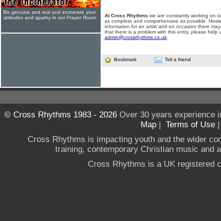
Be genuine and real and incinerate your
At Cross Rhythms
we are constantly working on ou
attitudes and apathy in our Prayer Room
as complete and comprehensive as possible. Howe
information for an artist and on occasion there may
that there is a problem with this entry, please help 
admin@crossrhythms.co.uk
.
Bookmark
Tell a friend
© Cross Rhythms 1983 - 2026
Over 30 years experience i
Map
|
Terms of Use
Cross Rhythms is impacting youth and the wider co
training, contemporary Christian music and a g
Cross Rhythms is a UK registered c