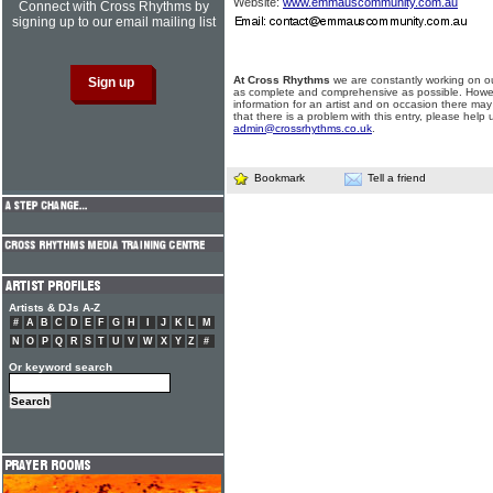
Website:
www.emmauscommunity.com.au
Connect with Cross Rhythms by
signing up to our email mailing list
At Cross Rhythms
we are constantly working on ou
as complete and comprehensive as possible. Howe
information for an artist and on occasion there may
that there is a problem with this entry, please help 
admin@crossrhythms.co.uk
.
Bookmark
Tell a friend
Artists & DJs A-Z
#
A
B
C
D
E
F
G
H
I
J
K
L
M
N
O
P
Q
R
S
T
U
V
W
X
Y
Z
#
Or keyword search