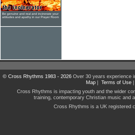
Be genuine and real and incinerate your
attitudes and apathy in our Prayer Room
© Cross Rhythms 1983 - 2026
Over 30 years experience i
Map
|
Terms of Use
Cross Rhythms is impacting youth and the wider co
training, contemporary Christian music and a g
Cross Rhythms is a UK registered c