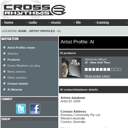
home
radio
music
life
training
LOCATION:
HOME
›
ARTIST PROFILES
› AL
Artist Profile: Al
Artist Profiles home
Al products
Articles
Hymnody Album:
Products
Al - Now And Then
Cross Rhythms air play
News stories
Read review
Listen
Other articles
Contact details
Al Website
Al contact/database details
Artists database
Artist ID: 6269
Contact Address
Emmaus Community Pty Ltd
Western Australia
Country: Australia