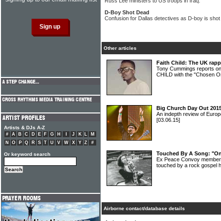
Russ Lee ministers to US troops in Iraq.
D-Boy Shot Dead
Confusion for Dallas detectives as D-boy is shot
Other articles
Faith Child: The UK rapp
Tony Cummings reports o
CHILD with the "Chosen On
Big Church Day Out 2015
An indepth review of Europ
[03.06.15]
Artists & DJs A-Z
#
A
B
C
D
E
F
G
H
I
J
K
L
M
N
O
P
Q
R
S
T
U
V
W
X
Y
Z
#
Touched By A Song: "On 
Or keyword search
Ex Peace Convoy member 
touched by a rock gospel h
Airborne contact/database details