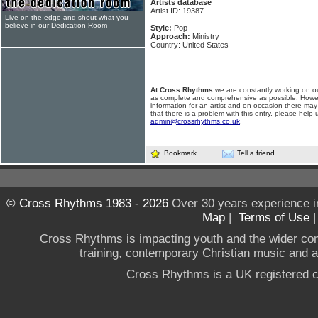
Artists database
Artist ID: 19387
Live on the edge and shout what you
believe in our Dedication Room
Style:
Pop
Approach:
Ministry
Country: United States
At Cross Rhythms
we are constantly working on ou
as complete and comprehensive as possible. Howe
information for an artist and on occasion there may
that there is a problem with this entry, please help 
admin@crossrhythms.co.uk
.
Bookmark
Tell a friend
© Cross Rhythms 1983 - 2026
Over 30 years experience i
Map
|
Terms of Use
Cross Rhythms is impacting youth and the wider co
training, contemporary Christian music and a g
Cross Rhythms is a UK registered c