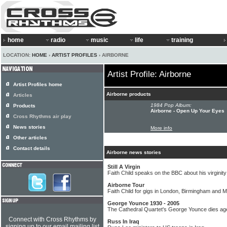
home
radio
music
life
training
LOCATION:
HOME
›
ARTIST PROFILES
› AIRBORNE
Artist Profile: Airborne
Artist Profiles home
Airborne products
Articles
1984 Pop Album:
Products
Airborne - Open Up Your Eyes
Cross Rhythms air play
News stories
More info
Other articles
Contact details
Airborne news stories
Still A Virgin
Faith Child speaks on the BBC about his virginity
Airborne Tour
Faith Child for gigs in London, Birmingham and 
George Younce 1930 - 2005
The Cathedral Quartet's George Younce dies ag
Connect with Cross Rhythms by
Russ In Iraq
signing up to our email mailing list