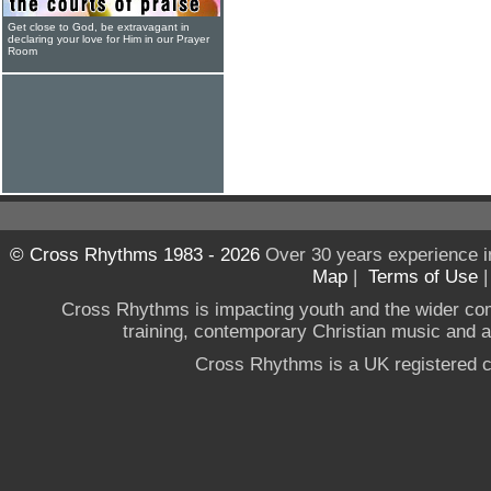
Get close to God, be extravagant in
declaring your love for Him in our Prayer
Room
© Cross Rhythms 1983 - 2026
Over 30 years experience i
Map
|
Terms of Use
Cross Rhythms is impacting youth and the wider co
training, contemporary Christian music and a g
Cross Rhythms is a UK registered c