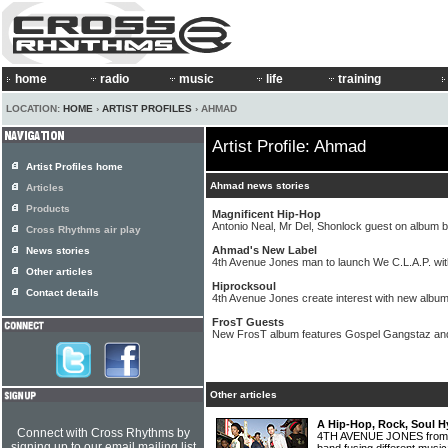
home
radio
music
life
training
LOCATION:
HOME
›
ARTIST PROFILES
› AHMAD
Artist Profile: Ahmad
Artist Profiles home
Ahmad news stories
Articles
Products
Magnificent Hip-Hop
Antonio Neal, Mr Del, Shonlock guest on album 
Cross Rhythms air play
Ahmad's New Label
News stories
4th Avenue Jones man to launch We C.L.A.P. wi
Other articles
Hiprocksoul
Contact details
4th Avenue Jones create interest with new albu
FrosT Guests
New FrosT album features Gospel Gangstaz a
Other articles
A Hip-Hop, Rock, Soul H
Connect with Cross Rhythms by
4TH AVENUE JONES from L
signing up to our email mailing list