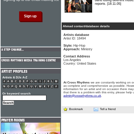
band fusing different mus
reports.
[18.11.05]
Ahmad contact/database details
Artists database
Artist ID: 18494
Style:
Hip-Hop
Approach:
Ministry
Contact Address
Los Angeles
Country: United States
Artists & DJs A-Z
#
A
B
C
D
E
F
G
H
I
J
K
L
M
At Cross Rhythms
we are constantly working on ou
as complete and comprehensive as possible. Howe
N
O
P
Q
R
S
T
U
V
W
X
Y
Z
#
information for an artist and on occasion there may
that there is a problem with this entry, please help 
Or keyword search
admin@crossrhythms.co.uk
.
Bookmark
Tell a friend